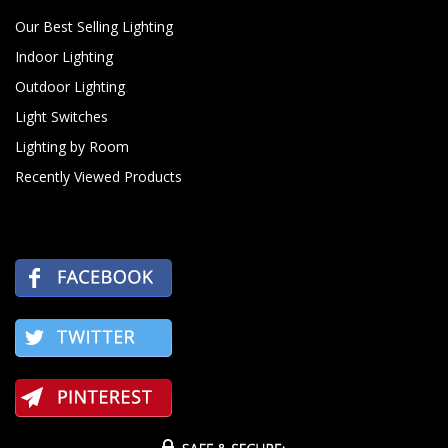
Our Best Selling Lighting
Indoor Lighting
Outdoor Lighting
Light Switches
Lighting by Room
Recently Viewed Products