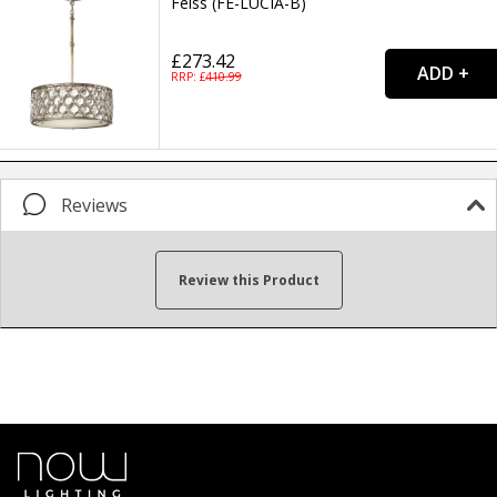
Feiss (FE-LUCIA-B)
£273.42
RRP: £
410.99
Reviews
Review this Product
Your name...
Your email address...
Write your review here...