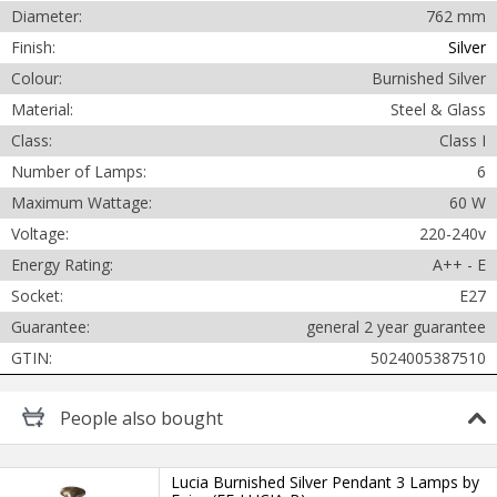
Diameter:
762 mm
Finish:
Silver
Colour:
Burnished Silver
Material:
Steel & Glass
Class:
Class I
Cancel
Number of Lamps:
6
Maximum Wattage:
60 W
Submit
Voltage:
220-240v
Energy Rating:
A++ - E
Socket:
E27
Guarantee:
general 2 year guarantee
GTIN:
5024005387510
People
also bought
Lucia Burnished Silver Pendant 3 Lamps by