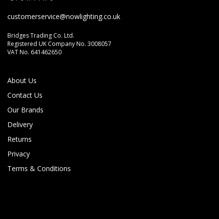
customerservice@nowlighting.co.uk
Bridges Trading Co. Ltd.
Cancel
Rate below...
Registered UK Company No. 3008057
VAT No. 641462650
Submit Review
About Us
Contact Us
Our Brands
Delivery
Returns
Privacy
Terms & Conditions