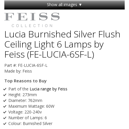
Show all images ▼
Lucia Burnished Silver Flush
Ceiling Light 6 Lamps by
Feiss (FE-LUCIA-6SF-L)
Part #:
FE-LUCIA-6SF-L
Made by:
Feiss
Top Reasons to Buy
Part of the
Lucia range by Feiss
Height: 273mm
Diameter: 762mm
Maximum Wattage: 60W
Voltage: 220-240v
Number of Lamps: 6
Colour: Burnished Silver