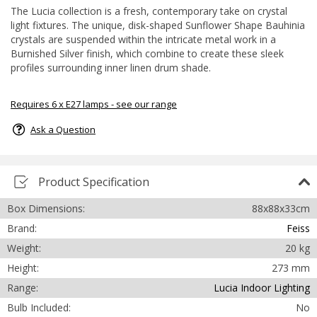
The Lucia collection is a fresh, contemporary take on crystal
light fixtures. The unique, disk-shaped Sunflower Shape Bauhinia
crystals are suspended within the intricate metal work in a
Burnished Silver finish, which combine to create these sleek
profiles surrounding inner linen drum shade.
Requires 6 x E27 lamps - see our range
Ask a Question
Product Specification
Box Dimensions:
88x88x33cm
Brand:
Feiss
Weight:
20 kg
Height:
273 mm
Range:
Lucia Indoor Lighting
Bulb Included:
No