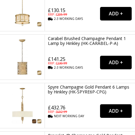
£130.15
RRP: £
205.99
2-3
WORKING
DAYS
Carabel Brushed Champagne Pendant 1
Lamp by Hinkley (HK-CARABEL-P-A)
£141.25
RRP: £
230.99
2-3
WORKING
DAYS
Spyre Champagne Gold Pendant 6 Lamps
by Hinkley (HK-SPYRE6P-CPG)
£432.76
RRP: £
692.99
NEXT
WORKING
DAY