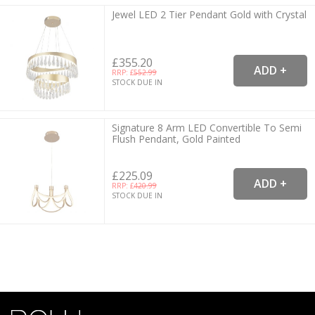
Jewel LED 2 Tier Pendant Gold with Crystal
£355.20
RRP: £
552.99
STOCK DUE IN
Signature 8 Arm LED Convertible To Semi
Flush Pendant, Gold Painted
£225.09
RRP: £
420.99
STOCK DUE IN