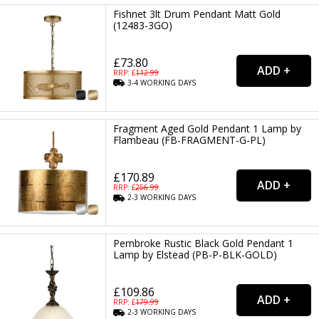
Fishnet 3lt Drum Pendant Matt Gold
(12483-3GO)
£73.80
RRP: £
112.99
3-4
WORKING
DAYS
Fragment Aged Gold Pendant 1 Lamp by
Flambeau (FB-FRAGMENT-G-PL)
£170.89
RRP: £
256.99
2-3
WORKING
DAYS
Pembroke Rustic Black Gold Pendant 1
Lamp by Elstead (PB-P-BLK-GOLD)
£109.86
RRP: £
179.99
2-3
WORKING
DAYS