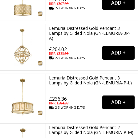
RRP: £
307.99
2-3
WORKING
DAYS
Lemuria Distressed Gold Pendant 3
Lamps by Gilded Nola (GN-LEMURIA-3P-
A)
£204.02
RRP: £
333.99
2-3
WORKING
DAYS
Lemuria Distressed Gold Pendant 3
Lamps by Gilded Nola (GN-LEMURIA-P-L)
£236.36
RRP: £
384.99
2-3
WORKING
DAYS
Lemuria Distressed Gold Pendant 2
Lamps by Gilded Nola (GN-LEMURIA-P-M)