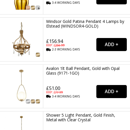
3-4
WORKING
DAYS
Windsor Gold Patina Pendant 4 Lamps by
Elstead (WINDSOR4-GOLD)
£156.94
RRP: £
256.99
2-3
WORKING
DAYS
Avalon 1lt Ball Pendant, Gold with Opal
Glass (9171-1GO)
£51.00
RRP: £
77.99
3-4
WORKING
DAYS
Shower 5 Light Pendant, Gold Finish,
Metal with Clear Crystal