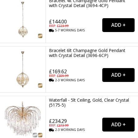
Bracelet 4lt Champagne Gold Pendant
with Crystal Detail (3694-4CP)
£144.00
RRP: £
223.99
5-7
WORKING
DAYS
Bracelet 6lt Champagne Gold Pendant
with Crystal Detail (3696-6CP)
£169.62
RRP: £
309.99
2-3
WORKING
DAYS
Waterfall - 5lt Ceiling, Gold, Clear Crystal
(5175-5)
£234.29
RRP: £
373.99
2-3
WORKING
DAYS