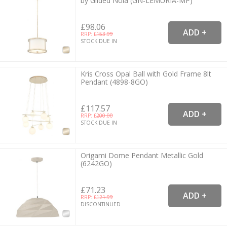
by Gilded Nola (GN-LEMURIA-MP)
£98.06
RRP: £
153.99
STOCK DUE IN
Kris Cross Opal Ball with Gold Frame 8lt
Pendant (4898-8GO)
£117.57
RRP: £
200.00
STOCK DUE IN
Origami Dome Pendant Metallic Gold
(6242GO)
£71.23
RRP: £
121.99
DISCONTINUED