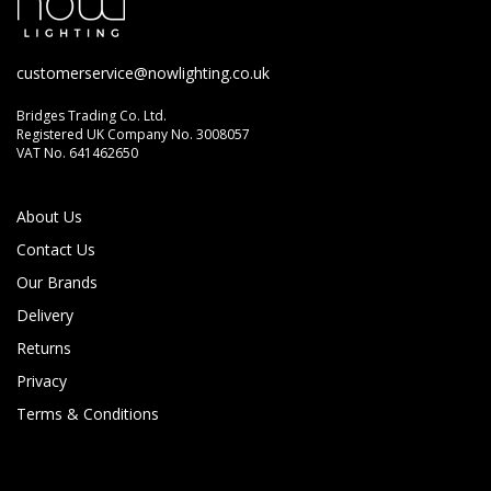
customerservice@nowlighting.co.uk
Bridges Trading Co. Ltd.
Registered UK Company No. 3008057
VAT No. 641462650
About Us
Contact Us
Our Brands
Delivery
Returns
Privacy
Terms & Conditions