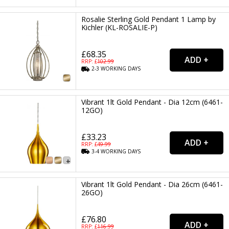
Rosalie Sterling Gold Pendant 1 Lamp by
Kichler (KL-ROSALIE-P)
£68.35
RRP: £
102.99
2-3
WORKING
DAYS
Vibrant 1lt Gold Pendant - Dia 12cm (6461-
12GO)
£33.23
RRP: £
49.99
3-4
WORKING
DAYS
Vibrant 1lt Gold Pendant - Dia 26cm (6461-
26GO)
£76.80
RRP: £
116.99