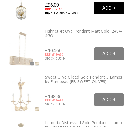
£96.00
RRP: £
99.99
3-4
WORKING
DAYS
Fishnet 4lt Oval Pendant Matt Gold (2484-
4GO)
£104.60
RRP: £
180.00
STOCK DUE IN
Sweet Olive Gilded Gold Pendant 3 Lamps
by Flambeau (FB-SWEET-OLIVE3)
£148.36
RRP: £
230.99
STOCK DUE IN
Lemuria Distressed Gold Pendant 1 Lamp