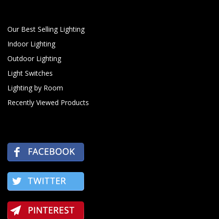
Our Best Selling Lighting
Indoor Lighting
Outdoor Lighting
Light Switches
Lighting by Room
Recently Viewed Products