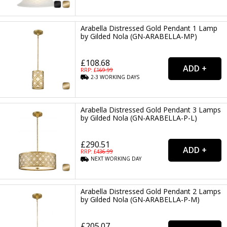
Arabella Distressed Gold Pendant 1 Lamp
by Gilded Nola (GN-ARABELLA-MP)
£108.68
RRP: £
169.99
2-3
WORKING
DAYS
Arabella Distressed Gold Pendant 3 Lamps
by Gilded Nola (GN-ARABELLA-P-L)
£290.51
RRP: £
436.99
NEXT
WORKING
DAY
Arabella Distressed Gold Pendant 2 Lamps
by Gilded Nola (GN-ARABELLA-P-M)
£205.07