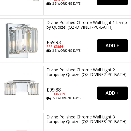
2-3
WORKING
DAYS
Divine Polished Chrome Wall Light 1 Lamp
by Quoizel (QZ-DIVINE1-PC-BATH)
£59.93
RRP: £
92.99
2-3
WORKING
DAYS
Divine Polished Chrome Wall Light 2
Lamps by Quoizel (QZ-DIVINE2-PC-BATH)
£99.88
RRP: £
153.99
2-3
WORKING
DAYS
Divine Polished Chrome Wall Light 3
Lamps by Quoizel (QZ-DIVINE3-PC-BATH)