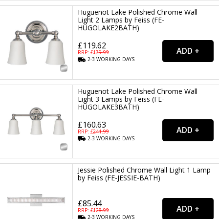
Huguenot Lake Polished Chrome Wall
Light 2 Lamps by Feiss (FE-
HUGOLAKE2BATH)
£119.62
RRP: £
179.99
2-3
WORKING
DAYS
Huguenot Lake Polished Chrome Wall
Light 3 Lamps by Feiss (FE-
HUGOLAKE3BATH)
£160.63
RRP: £
241.99
2-3
WORKING
DAYS
Jessie Polished Chrome Wall Light 1 Lamp
by Feiss (FE-JESSIE-BATH)
£85.44
RRP: £
128.99
2-3
WORKING
DAYS