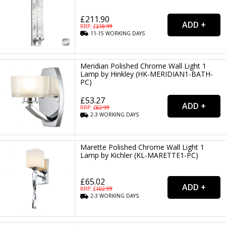
£211.90
RRP: £
318.99
11-15
WORKING
DAYS
Meridian Polished Chrome Wall Light 1
Lamp by Hinkley (HK-MERIDIAN1-BATH-
PC)
£53.27
RRP: £
82.99
2-3
WORKING
DAYS
Marette Polished Chrome Wall Light 1
Lamp by Kichler (KL-MARETTE1-PC)
£65.02
RRP: £
102.99
2-3
WORKING
DAYS