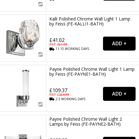
Kalli Polished Chrome Wall Light 1 Lamp
by Feiss (FE-KALLI1-BATH)
£41.02
RRP: £
61.99
11-15
WORKING
DAYS
Payne Polished Chrome Wall Light 1 Lamp
by Feiss (FE-PAYNE1-BATH)
£109.37
RRP: £
164.99
2-3
WORKING
DAYS
Payne Polished Chrome Wall Light 2
Lamps by Feiss (FE-PAYNE2-BATH)