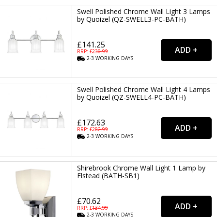
Swell Polished Chrome Wall Light 3 Lamps
by Quoizel (QZ-SWELL3-PC-BATH)
£141.25
RRP: £
230.99
2-3
WORKING
DAYS
Swell Polished Chrome Wall Light 4 Lamps
by Quoizel (QZ-SWELL4-PC-BATH)
£172.63
RRP: £
282.99
2-3
WORKING
DAYS
Shirebrook Chrome Wall Light 1 Lamp by
Elstead (BATH-SB1)
£70.62
RRP: £
134.99
2-3
WORKING
DAYS