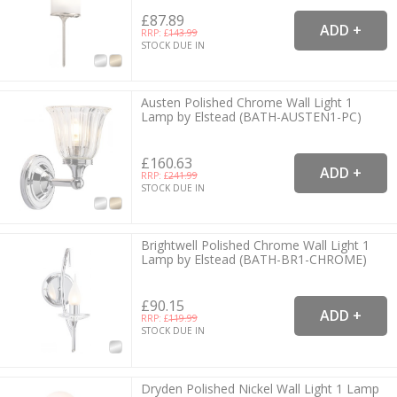
£87.89
RRP: £
143.99
STOCK DUE IN
Austen Polished Chrome Wall Light 1
Lamp by Elstead (BATH-AUSTEN1-PC)
£160.63
RRP: £
241.99
STOCK DUE IN
Brightwell Polished Chrome Wall Light 1
Lamp by Elstead (BATH-BR1-CHROME)
£90.15
RRP: £
119.99
STOCK DUE IN
Dryden Polished Nickel Wall Light 1 Lamp