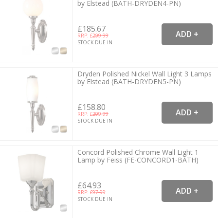
by Elstead (BATH-DRYDEN4-PN)
£185.67
RRP: £
299.99
STOCK DUE IN
Dryden Polished Nickel Wall Light 3 Lamps
by Elstead (BATH-DRYDEN5-PN)
£158.80
RRP: £
299.99
STOCK DUE IN
Concord Polished Chrome Wall Light 1
Lamp by Feiss (FE-CONCORD1-BATH)
£64.93
RRP: £
97.99
STOCK DUE IN