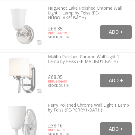
Huguenot Lake Polished Chrome Wall
Light 1 Lamp by Feiss (FE-
HUGOLAKE1BATH)
£68.35
RRP: £
102.99
STOCK DUE IN
Malibu Polished Chrome Wall Light 1
Lamp by Feiss (FE-MALIBU1-BATH)
£68.35
RRP: £
102.99
STOCK DUE IN
Perry Polished Chrome Wall Light 1 Lamp
by Feiss (FE-PERRY1-BATH)
£38.16
RRP: £
61.99
STOCK DUE IN