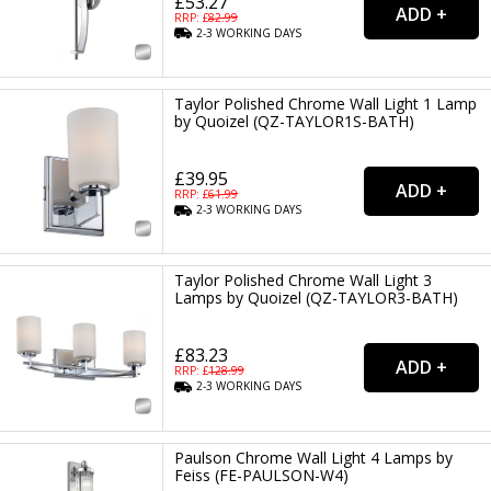
£53.27
RRP: £
82.99
2-3
WORKING
DAYS
Taylor Polished Chrome Wall Light 1 Lamp
by Quoizel (QZ-TAYLOR1S-BATH)
£39.95
RRP: £
61.99
2-3
WORKING
DAYS
Taylor Polished Chrome Wall Light 3
Lamps by Quoizel (QZ-TAYLOR3-BATH)
£83.23
RRP: £
128.99
2-3
WORKING
DAYS
Paulson Chrome Wall Light 4 Lamps by
Feiss (FE-PAULSON-W4)