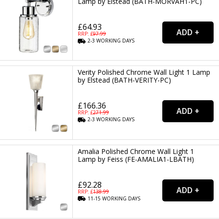
Lamp by Elstead (BATH-MORVAH1-PC)
£64.93
RRP: £
97.99
2-3
WORKING
DAYS
Verity Polished Chrome Wall Light 1 Lamp
by Elstead (BATH-VERITY-PC)
£166.36
RRP: £
271.99
2-3
WORKING
DAYS
Amalia Polished Chrome Wall Light 1
Lamp by Feiss (FE-AMALIA1-LBATH)
£92.28
RRP: £
138.99
11-15
WORKING
DAYS