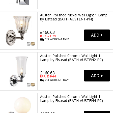
Austen Polished Nickel Wall Light 1 Lamp
by Elstead (BATH-AUSTEN1-PN)
£160.63
RRP: £
241.99
2-3
WORKING
DAYS
Austen Polished Chrome Wall Light 1
Lamp by Elstead (BATH-AUSTEN2-PC)
£160.63
RRP: £
241.99
2-3
WORKING
DAYS
Austen Polished Chrome Wall Light 1
Lamp by Elstead (BATH-AUSTEN4-PC)