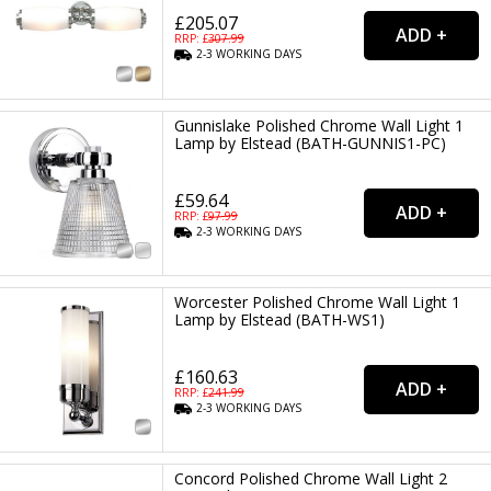
£205.07
RRP: £
307.99
2-3
WORKING
DAYS
Gunnislake Polished Chrome Wall Light 1
Lamp by Elstead (BATH-GUNNIS1-PC)
£59.64
RRP: £
97.99
2-3
WORKING
DAYS
Worcester Polished Chrome Wall Light 1
Lamp by Elstead (BATH-WS1)
£160.63
RRP: £
241.99
2-3
WORKING
DAYS
Concord Polished Chrome Wall Light 2