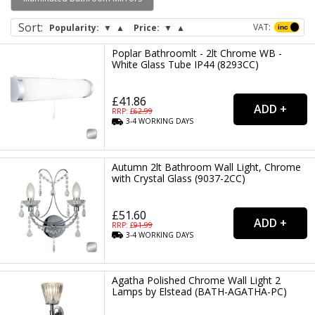
wall light and more.
Sort
:
VAT:
Popularity:
▼
▲
Price:
▼
▲
Poplar Bathroomlt - 2lt Chrome WB -
White Glass Tube IP44 (8293CC)
£41.86
RRP: £
62.99
3-4
WORKING
DAYS
Autumn 2lt Bathroom Wall Light, Chrome
with Crystal Glass (9037-2CC)
£51.60
RRP: £
91.99
3-4
WORKING
DAYS
Agatha Polished Chrome Wall Light 2
Lamps by Elstead (BATH-AGATHA-PC)