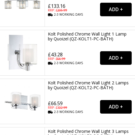
£133.16
RRP: £
205.99
2-3
WORKING
DAYS
Kolt Polished Chrome Wall Light 1 Lamp
by Quoizel (QZ-KOLT1-PC-BATH)
£43.28
RRP: £
66.99
2-3
WORKING
DAYS
Kolt Polished Chrome Wall Light 2 Lamps
by Quoizel (QZ-KOLT2-PC-BATH)
£66.59
RRP: £
102.99
2-3
WORKING
DAYS
Kolt Polished Chrome Wall Light 3 Lamps