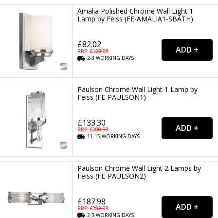
Amalia Polished Chrome Wall Light 1
Lamp by Feiss (FE-AMALIA1-SBATH)
£82.02
RRP: £
123.99
2-3
WORKING
DAYS
Paulson Chrome Wall Light 1 Lamp by
Feiss (FE-PAULSON1)
£133.30
RRP: £
200.99
11-15
WORKING
DAYS
Paulson Chrome Wall Light 2 Lamps by
Feiss (FE-PAULSON2)
£187.98
RRP: £
282.99
2-3
WORKING
DAYS