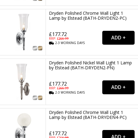
Dryden Polished Chrome Wall Light 1
Lamp by Elstead (BATH-DRYDEN2-PC)
£177.72
RRP: £
266.99
2-3
WORKING
DAYS
Dryden Polished Nickel Wall Light 1 Lamp
by Elstead (BATH-DRYDEN2-PN)
£177.72
RRP: £
266.99
2-3
WORKING
DAYS
Dryden Polished Chrome Wall Light 1
Lamp by Elstead (BATH-DRYDEN4-PC)
£177.72
RRP: £
266.99