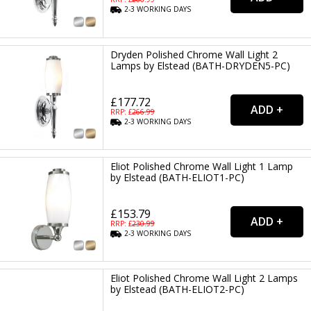
2-3
WORKING
DAYS
Dryden Polished Chrome Wall Light 2
Lamps by Elstead (BATH-DRYDEN5-PC)
£177.72
RRP: £
266.99
2-3
WORKING
DAYS
Eliot Polished Chrome Wall Light 1 Lamp
by Elstead (BATH-ELIOT1-PC)
£153.79
RRP: £
230.99
2-3
WORKING
DAYS
Eliot Polished Chrome Wall Light 2 Lamps
by Elstead (BATH-ELIOT2-PC)