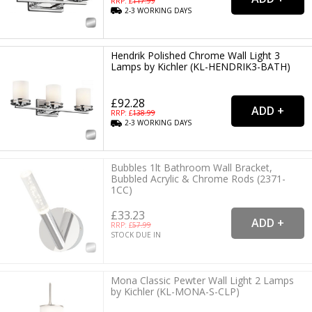
RRP: £
117.99
2-3
WORKING
DAYS
Hendrik Polished Chrome Wall Light 3
Lamps by Kichler (KL-HENDRIK3-BATH)
£92.28
RRP: £
138.99
2-3
WORKING
DAYS
Bubbles 1lt Bathroom Wall Bracket,
Bubbled Acrylic & Chrome Rods (2371-
1CC)
£33.23
RRP: £
57.99
STOCK DUE IN
Mona Classic Pewter Wall Light 2 Lamps
by Kichler (KL-MONA-S-CLP)