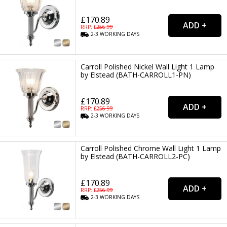
£170.89
RRP: £
256.99
2-3
WORKING
DAYS
Carroll Polished Nickel Wall Light 1 Lamp
by Elstead (BATH-CARROLL1-PN)
£170.89
RRP: £
256.99
2-3
WORKING
DAYS
Carroll Polished Chrome Wall Light 1 Lamp
by Elstead (BATH-CARROLL2-PC)
£170.89
RRP: £
256.99
2-3
WORKING
DAYS