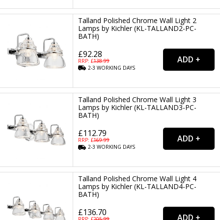
Talland Polished Chrome Wall Light 2
Lamps by Kichler (KL-TALLAND2-PC-
BATH)
£92.28
RRP: £
138.99
2-3
WORKING
DAYS
Talland Polished Chrome Wall Light 3
Lamps by Kichler (KL-TALLAND3-PC-
BATH)
£112.79
RRP: £
169.99
2-3
WORKING
DAYS
Talland Polished Chrome Wall Light 4
Lamps by Kichler (KL-TALLAND4-PC-
BATH)
£136.70
RRP: £
205.99