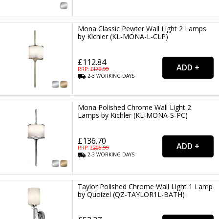
Mona Classic Pewter Wall Light 2 Lamps
by Kichler (KL-MONA-L-CLP)
£112.84
RRP: £
179.99
2-3
WORKING
DAYS
Mona Polished Chrome Wall Light 2
Lamps by Kichler (KL-MONA-S-PC)
£136.70
RRP: £
205.99
2-3
WORKING
DAYS
Taylor Polished Chrome Wall Light 1 Lamp
by Quoizel (QZ-TAYLOR1L-BATH)