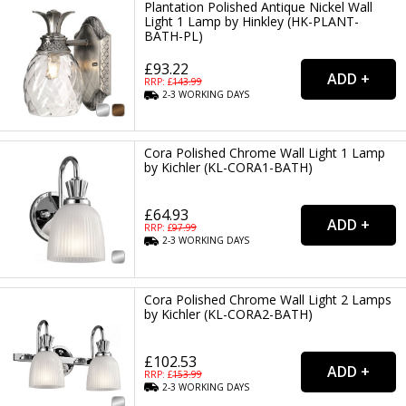
Plantation Polished Antique Nickel Wall
Light 1 Lamp by Hinkley (HK-PLANT-
BATH-PL)
£93.22
RRP: £
143.99
2-3
WORKING
DAYS
Cora Polished Chrome Wall Light 1 Lamp
by Kichler (KL-CORA1-BATH)
£64.93
RRP: £
97.99
2-3
WORKING
DAYS
Cora Polished Chrome Wall Light 2 Lamps
by Kichler (KL-CORA2-BATH)
£102.53
RRP: £
153.99
2-3
WORKING
DAYS