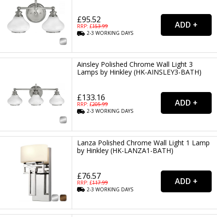
£95.52
RRP: £
153.99
2-3
WORKING
DAYS
Ainsley Polished Chrome Wall Light 3
Lamps by Hinkley (HK-AINSLEY3-BATH)
£133.16
RRP: £
205.99
2-3
WORKING
DAYS
Lanza Polished Chrome Wall Light 1 Lamp
by Hinkley (HK-LANZA1-BATH)
£76.57
RRP: £
117.99
2-3
WORKING
DAYS