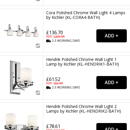
Cora Polished Chrome Wall Light 4 Lamps
by Kichler (KL-CORA4-BATH)
£136.70
RRP: £
205.99
2-3
WORKING
DAYS
Hendrik Polished Chrome Wall Light 1
Lamp by Kichler (KL-HENDRIK1-BATH)
£61.52
RRP: £
92.99
2-3
WORKING
DAYS
Hendrik Polished Chrome Wall Light 2
Lamps by Kichler (KL-HENDRIK2-BATH)
£78.61