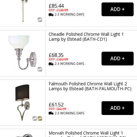
£85.44
RRP: £
128.99
2-3
WORKING
DAYS
Cheadle Polished Chrome Wall Light 1
Lamp by Elstead (BATH-CD1)
£68.35
RRP: £
102.99
2-3
WORKING
DAYS
Falmouth Polished Chrome Wall Light 2
Lamps by Elstead (BATH-FALMOUTH-PC)
£61.52
RRP: £
92.99
2-3
WORKING
DAYS
Morvah Polished Chrome Wall Light 1