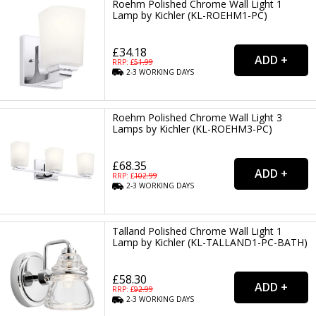
Roehm Polished Chrome Wall Light 1
Lamp by Kichler (KL-ROEHM1-PC)
£34.18
RRP: £
51.99
2-3
WORKING
DAYS
Roehm Polished Chrome Wall Light 3
Lamps by Kichler (KL-ROEHM3-PC)
£68.35
RRP: £
102.99
2-3
WORKING
DAYS
Talland Polished Chrome Wall Light 1
Lamp by Kichler (KL-TALLAND1-PC-BATH)
£58.30
RRP: £
92.99
2-3
WORKING
DAYS