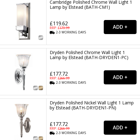
Cambridge Polished Chrome Wall Light 1
Lamp by Elstead (BATH-CM1)
£119.62
RRP: £
179.99
2-3
WORKING
DAYS
Dryden Polished Chrome Wall Light 1
Lamp by Elstead (BATH-DRYDEN1-PC)
£177.72
RRP: £
266.99
2-3
WORKING
DAYS
Dryden Polished Nickel Wall Light 1 Lamp
by Elstead (BATH-DRYDEN1-PN)
£177.72
RRP: £
266.99
2-3
WORKING
DAYS