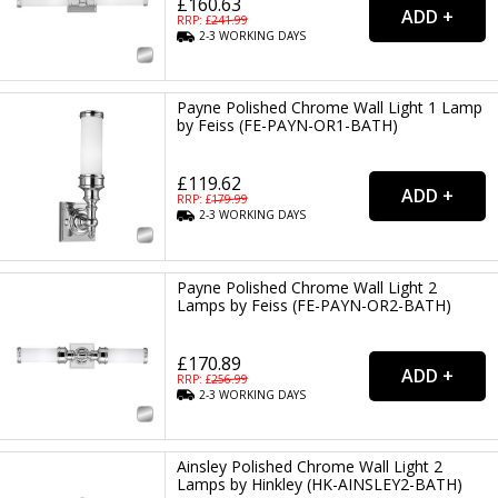
£160.63
RRP: £
241.99
2-3
WORKING
DAYS
Payne Polished Chrome Wall Light 1 Lamp
by Feiss (FE-PAYN-OR1-BATH)
£119.62
RRP: £
179.99
2-3
WORKING
DAYS
Payne Polished Chrome Wall Light 2
Lamps by Feiss (FE-PAYN-OR2-BATH)
£170.89
RRP: £
256.99
2-3
WORKING
DAYS
Ainsley Polished Chrome Wall Light 2
Lamps by Hinkley (HK-AINSLEY2-BATH)