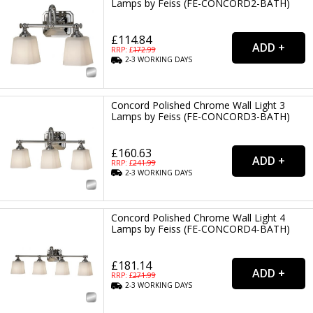
Lamps by Feiss (FE-CONCORD2-BATH)
£114.84
RRP: £
172.99
2-3
WORKING
DAYS
Concord Polished Chrome Wall Light 3
Lamps by Feiss (FE-CONCORD3-BATH)
£160.63
RRP: £
241.99
2-3
WORKING
DAYS
Concord Polished Chrome Wall Light 4
Lamps by Feiss (FE-CONCORD4-BATH)
£181.14
RRP: £
271.99
2-3
WORKING
DAYS