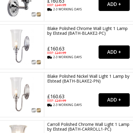
£160.63
RRP: £
241.99
2-3
WORKING
DAYS
Blake Polished Chrome Wall Light 1 Lamp
by Elstead (BATH-BLAKE2-PC)
£160.63
RRP: £
241.99
2-3
WORKING
DAYS
Blake Polished Nickel Wall Light 1 Lamp by
Elstead (BATH-BLAKE2-PN)
£160.63
RRP: £
241.99
2-3
WORKING
DAYS
Carroll Polished Chrome Wall Light 1 Lamp
by Elstead (BATH-CARROLL1-PC)