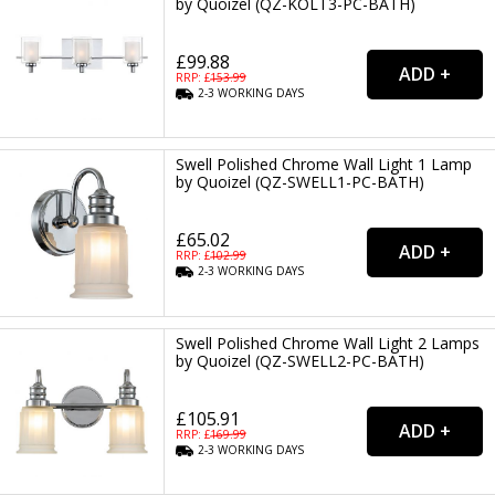
by Quoizel (QZ-KOLT3-PC-BATH)
£99.88
RRP: £
153.99
2-3
WORKING
DAYS
Swell Polished Chrome Wall Light 1 Lamp
by Quoizel (QZ-SWELL1-PC-BATH)
£65.02
RRP: £
102.99
2-3
WORKING
DAYS
Swell Polished Chrome Wall Light 2 Lamps
by Quoizel (QZ-SWELL2-PC-BATH)
£105.91
RRP: £
169.99
2-3
WORKING
DAYS