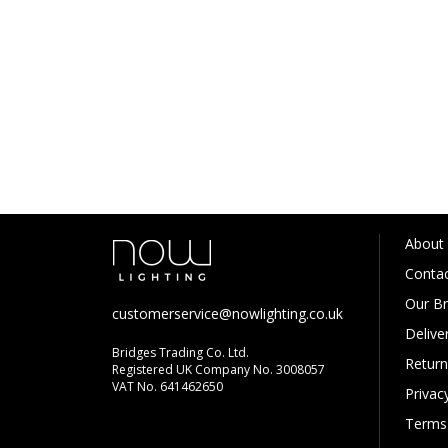
About
Contac
Our B
customerservice@nowlighting.co.uk
Delive
Bridges Trading Co. Ltd.
Return
Registered UK Company No. 3008057
VAT No. 641462650
Privac
Terms 