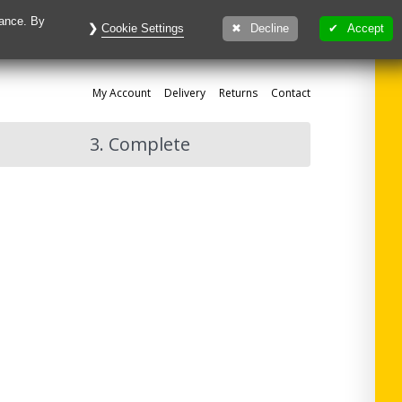
mance. By
Cookie Settings
Decline
Accept
My
Account
Delivery
Returns
Contact
3. Complete