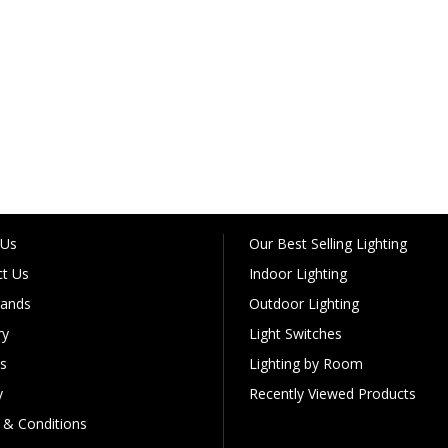
 Us
Our Best Selling Lighting
t Us
Indoor Lighting
rands
Outdoor Lighting
ry
Light Switches
s
Lighting by Room
y
Recently Viewed Products
& Conditions