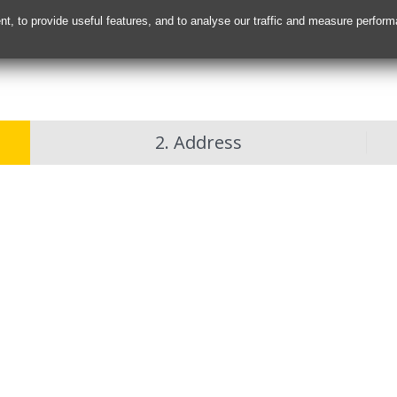
nt, to provide useful features, and to analyse our traffic and measure perfor
2. Address