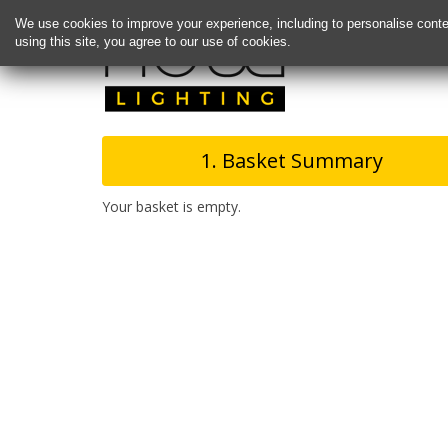
We use cookies to improve your experience, including to personalise conte
using this site, you agree to our use of cookies.
1. Basket Summary
Your basket is empty.