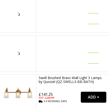
Swell Brushed Brass Wall Light 3 Lamps
by Quoizel (QZ-SWELL3-BB-BATH)
£141.25
RRP: £
230.99
3-4
WORKING
DAYS