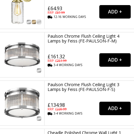
£64.93
RRP: £
97.99
12-16
WORKING
DAYS
Paulson Chrome Flush Ceiling Light 4
Lamps by Feiss (FE-PAULSON-F-M)
£161.32
RRP: £
251.99
3-4
WORKING
DAYS
Paulson Chrome Flush Ceiling Light 3
Lamps by Feiss (FE-PAULSON-F-S)
£134.98
RRP: £
220.99
3-4
WORKING
DAYS
Cheadle Polished Chrome Wall Light 1