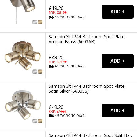
£19.26
RRP: £
28.99
4-5
WORKING
DAYS
Samson 3lt IP44 Bathroom Spot Plate,
Antique Brass (6603AB)
£49.20
RRP: £
74.99
4-5
WORKING
DAYS
Samson 3lt IP44 Bathroom Spot Plate,
Satin Silver (6603SS)
£49.20
RRP: £
74.99
4-5
WORKING
DAYS
Samson 4lt IP44 Bathroom Spot Split-Bar,