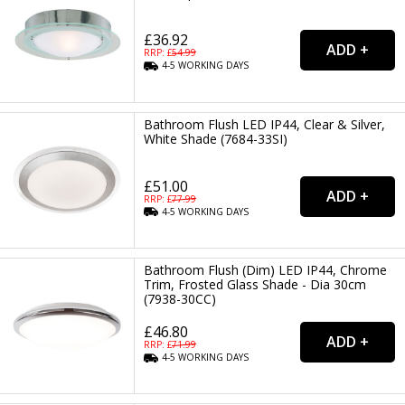
£36.92
RRP: £
54.99
4-5
WORKING
DAYS
Bathroom Flush LED IP44, Clear & Silver,
White Shade (7684-33SI)
£51.00
RRP: £
77.99
4-5
WORKING
DAYS
Bathroom Flush (Dim) LED IP44, Chrome
Trim, Frosted Glass Shade - Dia 30cm
(7938-30CC)
£46.80
RRP: £
71.99
4-5
WORKING
DAYS