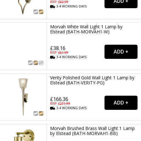
RRP: £
92.99
3-4
WORKING
DAYS
Morvah White Wall Light 1 Lamp by
Elstead (BATH-MORVAH1-W)
£38.16
RRP: £
61.99
3-4
WORKING
DAYS
Verity Polished Gold Wall Light 1 Lamp by
Elstead (BATH-VERITY-PG)
£166.36
RRP: £
271.99
3-4
WORKING
DAYS
Morvah Brushed Brass Wall Light 1 Lamp
by Elstead (BATH-MORVAH1-BB)