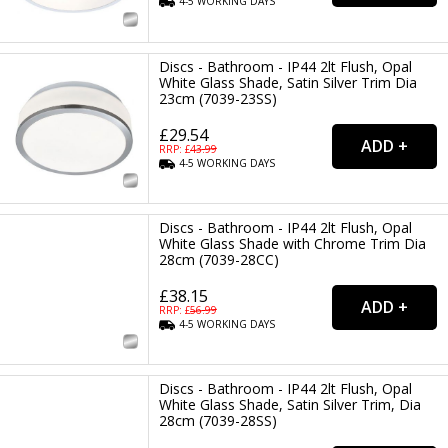
4-5
WORKING
DAYS
Discs - Bathroom - IP44 2lt Flush, Opal
White Glass Shade, Satin Silver Trim Dia
23cm (7039-23SS)
£29.54
RRP: £
43.99
4-5
WORKING
DAYS
Discs - Bathroom - IP44 2lt Flush, Opal
White Glass Shade with Chrome Trim Dia
28cm (7039-28CC)
£38.15
RRP: £
56.99
4-5
WORKING
DAYS
Discs - Bathroom - IP44 2lt Flush, Opal
White Glass Shade, Satin Silver Trim, Dia
28cm (7039-28SS)