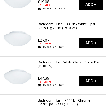
£19.08
RRP: £
28.99
4-5
WORKING
DAYS
Bathroom Flush IP44 2lt - White Opal
Glass Ftg 28cm (1910-28)
£27.07
RRP: £
40.99
4-5
WORKING
DAYS
Bathroom Flush White Glass - 35cm Dia
(1910-35)
£44.39
RRP: £
65.99
4-5
WORKING
DAYS
Bathroom Flush IP44 1lt - Chrome
Clear/Opal Glass (3108CC)