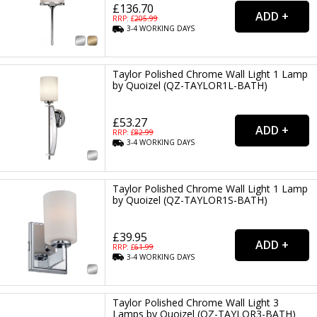
£136.70
RRP: £
205.99
3-4
WORKING
DAYS
Taylor Polished Chrome Wall Light 1 Lamp
by Quoizel (QZ-TAYLOR1L-BATH)
£53.27
RRP: £
82.99
3-4
WORKING
DAYS
Taylor Polished Chrome Wall Light 1 Lamp
by Quoizel (QZ-TAYLOR1S-BATH)
£39.95
RRP: £
61.99
3-4
WORKING
DAYS
Taylor Polished Chrome Wall Light 3
Lamps by Quoizel (QZ-TAYLOR3-BATH)