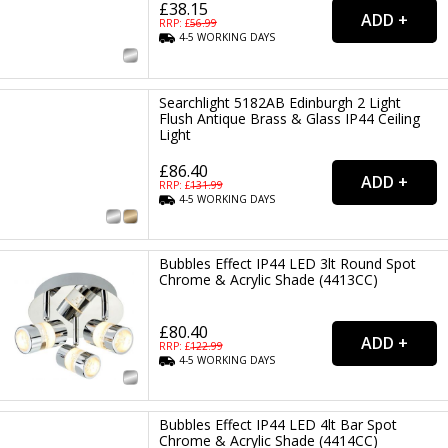
£38.15
RRP: £
56.99
4-5
WORKING
DAYS
Searchlight 5182AB Edinburgh 2 Light
Flush Antique Brass & Glass IP44 Ceiling
Light
£86.40
RRP: £
131.99
4-5
WORKING
DAYS
Bubbles Effect IP44 LED 3lt Round Spot
Chrome & Acrylic Shade (4413CC)
£80.40
RRP: £
122.99
4-5
WORKING
DAYS
Bubbles Effect IP44 LED 4lt Bar Spot
Chrome & Acrylic Shade (4414CC)