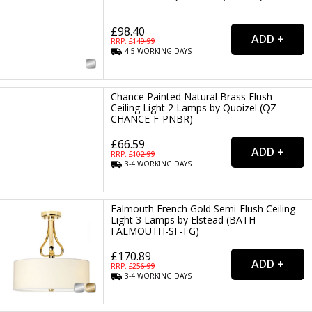
£98.40
RRP: £
149.99
4-5
WORKING
DAYS
Chance Painted Natural Brass Flush
Ceiling Light 2 Lamps by Quoizel (QZ-
CHANCE-F-PNBR)
£66.59
RRP: £
102.99
3-4
WORKING
DAYS
Falmouth French Gold Semi-Flush Ceiling
Light 3 Lamps by Elstead (BATH-
FALMOUTH-SF-FG)
£170.89
RRP: £
256.99
3-4
WORKING
DAYS