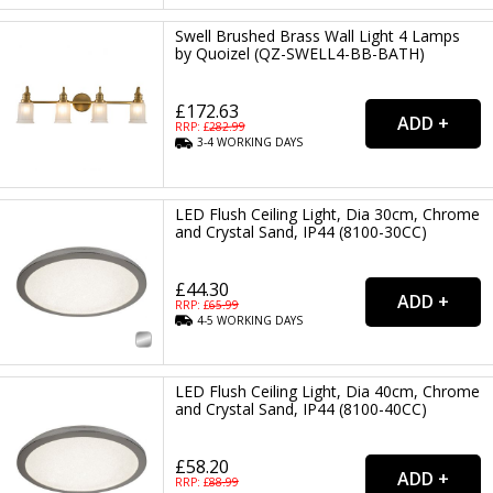
Swell Brushed Brass Wall Light 4 Lamps
by Quoizel (QZ-SWELL4-BB-BATH)
£172.63
RRP: £
282.99
3-4
WORKING
DAYS
LED Flush Ceiling Light, Dia 30cm, Chrome
and Crystal Sand, IP44 (8100-30CC)
£44.30
RRP: £
65.99
4-5
WORKING
DAYS
LED Flush Ceiling Light, Dia 40cm, Chrome
and Crystal Sand, IP44 (8100-40CC)
£58.20
RRP: £
88.99