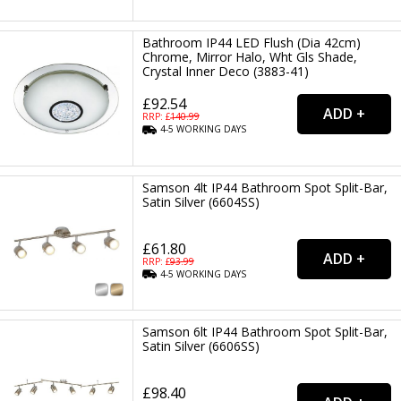
Bathroom IP44 LED Flush (Dia 42cm)
Chrome, Mirror Halo, Wht Gls Shade,
Crystal Inner Deco (3883-41)
£92.54
RRP: £
140.99
4-5
WORKING
DAYS
Samson 4lt IP44 Bathroom Spot Split-Bar,
Satin Silver (6604SS)
£61.80
RRP: £
93.99
4-5
WORKING
DAYS
Samson 6lt IP44 Bathroom Spot Split-Bar,
Satin Silver (6606SS)
£98.40