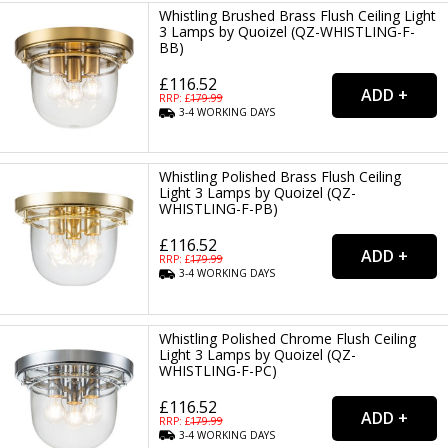
Whistling Brushed Brass Flush Ceiling Light
3 Lamps by Quoizel (QZ-WHISTLING-F-
BB)
£116.52
RRP: £
179.99
3-4
WORKING
DAYS
Whistling Polished Brass Flush Ceiling
Light 3 Lamps by Quoizel (QZ-
WHISTLING-F-PB)
£116.52
RRP: £
179.99
3-4
WORKING
DAYS
Whistling Polished Chrome Flush Ceiling
Light 3 Lamps by Quoizel (QZ-
WHISTLING-F-PC)
£116.52
RRP: £
179.99
3-4
WORKING
DAYS