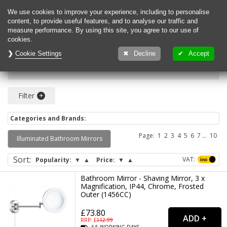
0
We use cookies to improve your experience, including to personalise
content, to provide useful features, and to analyse our traffic and
measure performance. By using this site, you agree to our use of
cookies.
Cookie Settings
Decline
Accept
Search for bathroom
Filter
Categories and Brands:
Page:
1
2
3
4
5
6
7
8
9
10
Illuminated Bathroom Mirrors
Sort
:
VAT:
Popularity:
▼
▲
Price:
▼
▲
Bathroom Mirror - Shaving Mirror, 3 x
Magnification, IP44, Chrome, Frosted
Outer (1456CC)
£73.80
RRP: £
112.99