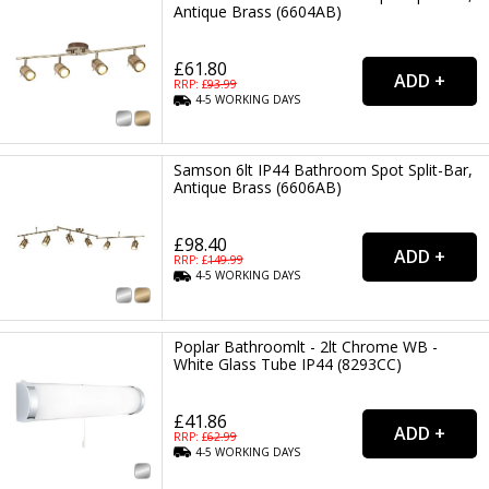
Antique Brass (6604AB)
£61.80
RRP: £
93.99
4-5
WORKING
DAYS
Samson 6lt IP44 Bathroom Spot Split-Bar,
Antique Brass (6606AB)
£98.40
RRP: £
149.99
4-5
WORKING
DAYS
Poplar Bathroomlt - 2lt Chrome WB -
White Glass Tube IP44 (8293CC)
£41.86
RRP: £
62.99
4-5
WORKING
DAYS