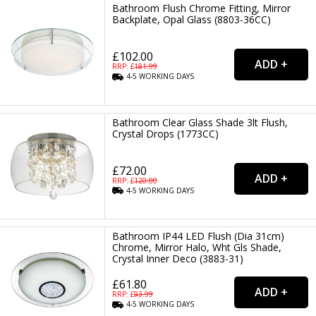
Bathroom Flush Chrome Fitting, Mirror
Backplate, Opal Glass (8803-36CC)
£102.00
RRP: £
181.99
4-5
WORKING
DAYS
Bathroom Clear Glass Shade 3lt Flush,
Crystal Drops (1773CC)
£72.00
RRP: £
120.00
4-5
WORKING
DAYS
Bathroom IP44 LED Flush (Dia 31cm)
Chrome, Mirror Halo, Wht Gls Shade,
Crystal Inner Deco (3883-31)
£61.80
RRP: £
93.99
4-5
WORKING
DAYS