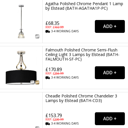
Agatha Polished Chrome Pendant 1 Lamp
by Elstead (BATH-AGATHA1P-PC)
£68.35
RRP: £
102.99
3-4
WORKING
DAYS
Falmouth Polished Chrome Semi-Flush
Ceiling Light 3 Lamps by Elstead (BATH-
FALMOUTH-SF-PC)
£170.89
RRP: £
256.99
3-4
WORKING
DAYS
Cheadle Polished Chrome Chandelier 3
Lamps by Elstead (BATH-CD3)
£153.79
RRP: £
230.99
3-4
WORKING
DAYS