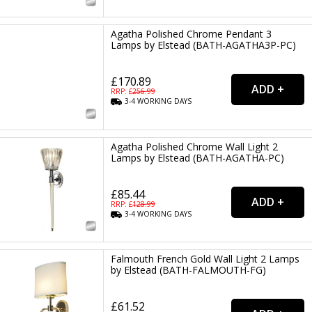
Agatha Polished Chrome Pendant 3
Lamps by Elstead (BATH-AGATHA3P-PC)
£170.89
RRP: £
256.99
3-4
WORKING
DAYS
Agatha Polished Chrome Wall Light 2
Lamps by Elstead (BATH-AGATHA-PC)
£85.44
RRP: £
128.99
3-4
WORKING
DAYS
Falmouth French Gold Wall Light 2 Lamps
by Elstead (BATH-FALMOUTH-FG)
£61.52