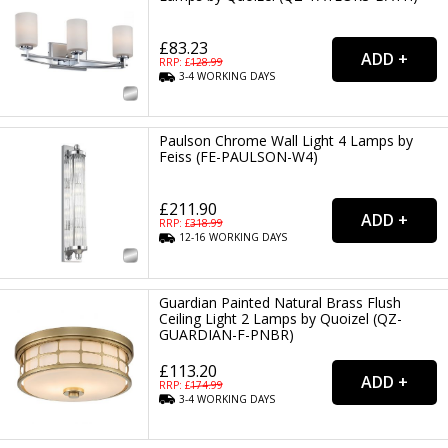
£83.23
RRP: £
128.99
3-4
WORKING
DAYS
Paulson Chrome Wall Light 4 Lamps by
Feiss (FE-PAULSON-W4)
£211.90
RRP: £
318.99
12-16
WORKING
DAYS
Guardian Painted Natural Brass Flush
Ceiling Light 2 Lamps by Quoizel (QZ-
GUARDIAN-F-PNBR)
£113.20
RRP: £
174.99
3-4
WORKING
DAYS