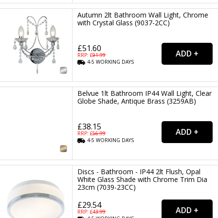
Autumn 2lt Bathroom Wall Light, Chrome
with Crystal Glass (9037-2CC)
£51.60
RRP: £
91.99
4-5
WORKING
DAYS
Belvue 1lt Bathroom IP44 Wall Light, Clear
Globe Shade, Antique Brass (3259AB)
£38.15
RRP: £
56.99
4-5
WORKING
DAYS
Discs - Bathroom - IP44 2lt Flush, Opal
White Glass Shade with Chrome Trim Dia
23cm (7039-23CC)
£29.54
RRP: £
43.99