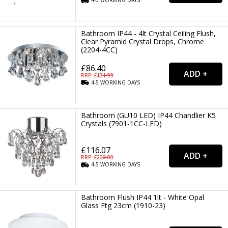
4-5
WORKING
DAYS
Bathroom IP44 - 4lt Crystal Ceiling Flush,
Clear Pyramid Crystal Drops, Chrome
(2204-4CC)
£86.40
RRP: £
131.99
4-5
WORKING
DAYS
Bathroom (GU10 LED) IP44 Chandlier K5
Crystals (7901-1CC-LED)
£116.07
RRP: £
200.00
4-5
WORKING
DAYS
Bathroom Flush IP44 1lt - White Opal
Glass Ftg 23cm (1910-23)