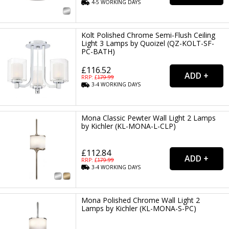
4-5
WORKING
DAYS
Kolt Polished Chrome Semi-Flush Ceiling
Light 3 Lamps by Quoizel (QZ-KOLT-SF-
PC-BATH)
£116.52
RRP: £
179.99
3-4
WORKING
DAYS
Mona Classic Pewter Wall Light 2 Lamps
by Kichler (KL-MONA-L-CLP)
£112.84
RRP: £
179.99
3-4
WORKING
DAYS
Mona Polished Chrome Wall Light 2
Lamps by Kichler (KL-MONA-S-PC)