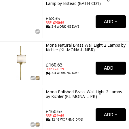
Lamp by Elstead (BATH-CD1)
£68.35
RRP: £
102.99
3-4
WORKING
DAYS
Mona Natural Brass Wall Light 2 Lamps by
Kichler (KL-MONA-L-NBR)
£160.63
RRP: £
241.99
3-4
WORKING
DAYS
Mona Polished Brass Wall Light 2 Lamps
by Kichler (KL-MONA-L-PB)
£160.63
RRP: £
241.99
12-16
WORKING
DAYS