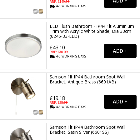
RRP: £
149.99
4-5
WORKING
DAYS
LED Flush Bathroom - IP44 1lt Aluminium
Trim with Acrylic White Shade, Dia 33cm
(6245-33-LED)
£43.10
RRP: £
70.00
4-5
WORKING
DAYS
Samson 1lt IP44 Bathroom Spot Wall
Bracket, Antique Brass (6601AB)
£19.18
RRP: £
28.99
4-5
WORKING
DAYS
Samson 1lt IP44 Bathroom Spot Wall
Bracket, Satin Silver (6601SS)