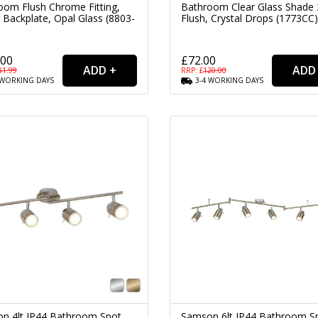
oom Flush Chrome Fitting,
Bathroom Clear Glass Shade 
 Backplate, Opal Glass (8803-
Flush, Crystal Drops (1773CC)
.00
£72.00
81.99
RRP: £
120.00
WORKING
DAYS
3-4
WORKING
DAYS
n 4lt IP44 Bathroom Spot
Samson 6lt IP44 Bathroom S