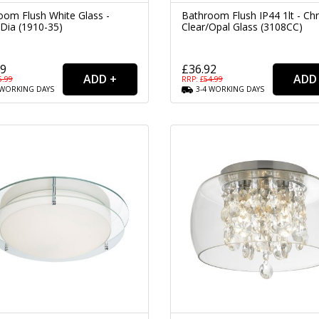
oom Flush White Glass -
Bathroom Flush IP44 1lt - C
Dia (1910-35)
Clear/Opal Glass (3108CC)
39
£36.92
5.99
RRP: £
54.99
WORKING
DAYS
3-4
WORKING
DAYS