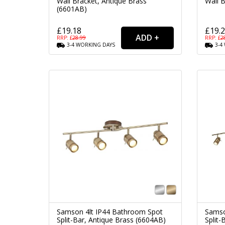
Wall Bracket, Antique Brass
Wall B
(6601AB)
£19.18
£19.
RRP: £
28.99
RRP: £
2
3-4
WORKING
DAYS
3-4
Samson 4lt IP44 Bathroom Spot
Samso
Split-Bar, Antique Brass (6604AB)
Split-