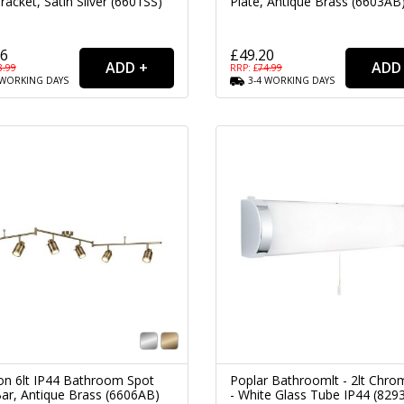
racket, Satin Silver (6601SS)
Plate, Antique Brass (6603AB
26
£49.20
8.99
RRP: £
74.99
WORKING
DAYS
3-4
WORKING
DAYS
n 6lt IP44 Bathroom Spot
Poplar Bathroomlt - 2lt Chr
Bar, Antique Brass (6606AB)
- White Glass Tube IP44 (829