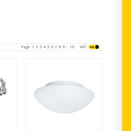
Page:
1
2
3
4
5
6
7
8
9
...
10
VAT: