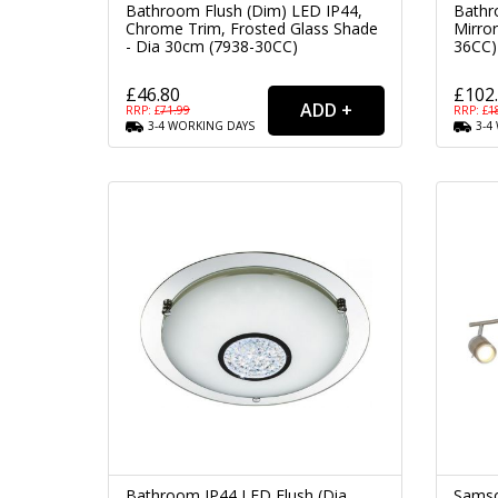
Bathroom Flush (Dim) LED IP44,
Bathr
Chrome Trim, Frosted Glass Shade
Mirror
- Dia 30cm (7938-30CC)
36CC)
£46.80
£102
RRP: £
71.99
RRP: £
1
3-4
WORKING
DAYS
3-4
Bathroom IP44 LED Flush (Dia
Samso