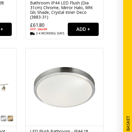
3lt
Bathroom IP44 LED Flush (Dia
31cm) Chrome, Mirror Halo, Wht
Gls Shade, Crystal Inner Deco
(3883-31)
£61.80
RRP: £
93.99
3-4
WORKING
DAYS
pot
LED Flush Bathroom - IP44 1lt