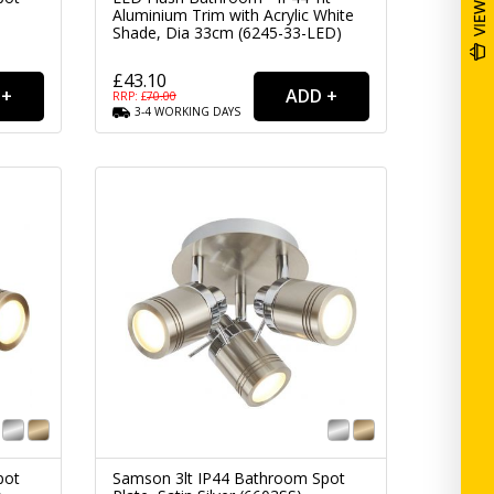
)
Aluminium Trim with Acrylic White
Shade, Dia 33cm (6245-33-LED)
£43.10
RRP: £
70.00
3-4
WORKING
DAYS
pot
Samson 3lt IP44 Bathroom Spot