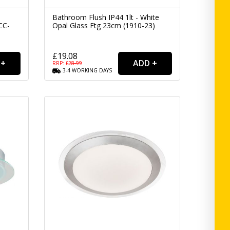
Bathroom Flush IP44 1lt - White
CC-
Opal Glass Ftg 23cm (1910-23)
£19.08
RRP: £
28.99
3-4
WORKING
DAYS