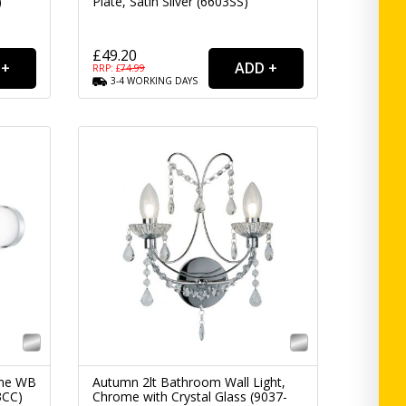
)
Plate, Satin Silver (6603SS)
£49.20
RRP: £
74.99
3-4
WORKING
DAYS
ome WB
Autumn 2lt Bathroom Wall Light,
3CC)
Chrome with Crystal Glass (9037-