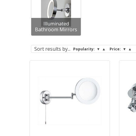
Illuminated
Bathroom Mirrors
Sort
results by...
Popularity:
▼
▲
Price:
▼
▲