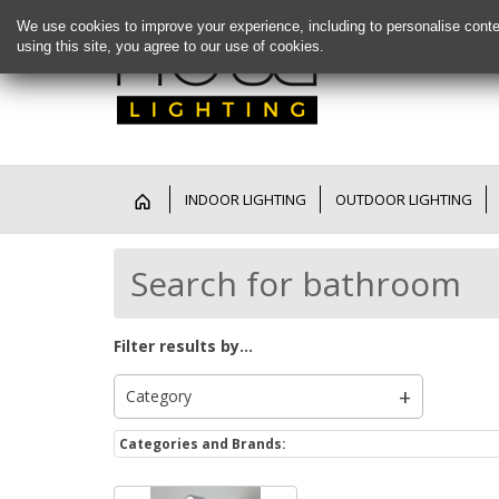
We use cookies to improve your experience, including to personalise conte
using this site, you agree to our use of cookies.
INDOOR LIGHTING
OUTDOOR LIGHTING
Search for bathroom
Filter results by...
Category
Categories and Brands: