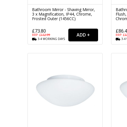
Bathroom Mirror - Shaving Mirror,
Bathro
3 x Magnification, IP44, Chrome,
Flush,
Frosted Outer (1456CC)
Chrom
£73.80
£86.
RRP: £
112.99
RRP: £
1
3-4
WORKING
DAYS
3-4