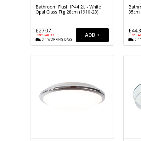
Bathroom Flush IP44 2lt - White
Bathr
Opal Glass Ftg 28cm (1910-28)
35cm 
£27.07
£44.
RRP: £
40.99
RRP: £
6
3-4
WORKING
DAYS
3-4