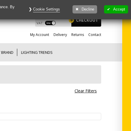
mance. By
Cookie Settings
Decline
Accept
£
0.00
View
CHECKOUT
0
VAT:
My
Account
Delivery
Returns
Contact
Y BRAND
LIGHTING TRENDS
Clear Filters