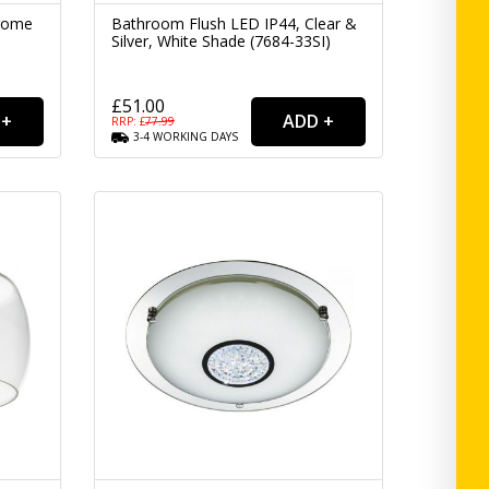
hrome
Bathroom Flush LED IP44, Clear &
Silver, White Shade (7684-33SI)
£51.00
RRP: £
77.99
3-4
WORKING
DAYS