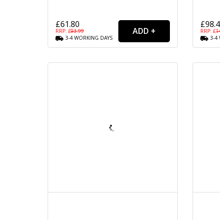
£61.80
£98.
RRP: £
93.99
RRP: £
1
3-4
WORKING
DAYS
3-4