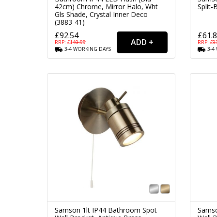
42cm) Chrome, Mirror Halo, Wht
Split-
Gls Shade, Crystal Inner Deco
(3883-41)
£92.54
£61.
RRP: £
140.99
RRP: £
9
3-4
WORKING
DAYS
3-4
Samson 1lt IP44 Bathroom Spot
Samso