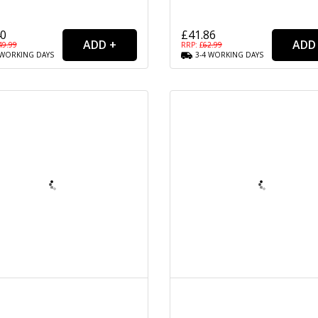
40
£41.86
49.99
RRP: £
62.99
WORKING
DAYS
3-4
WORKING
DAYS