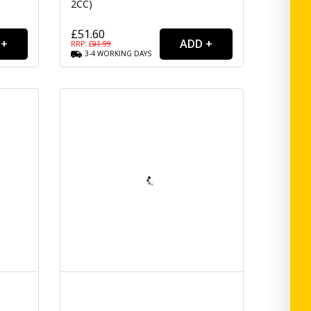
2CC)
£51.60
RRP: £
91.99
3-4
WORKING
DAYS