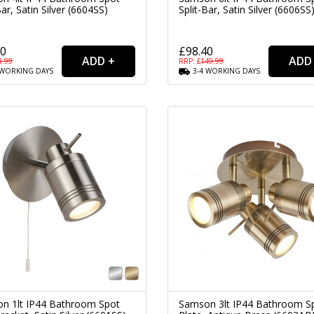
Bar, Satin Silver (6604SS)
Split-Bar, Satin Silver (6606SS
80
£98.40
3.99
RRP: £
149.99
WORKING
DAYS
3-4
WORKING
DAYS
n 1lt IP44 Bathroom Spot
Samson 3lt IP44 Bathroom S