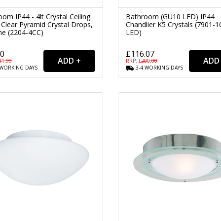
om IP44 - 4lt Crystal Ceiling
Bathroom (GU10 LED) IP44
 Clear Pyramid Crystal Drops,
Chandlier K5 Crystals (7901-1
e (2204-4CC)
LED)
40
£116.07
31.99
RRP: £
200.00
WORKING
DAYS
3-4
WORKING
DAYS