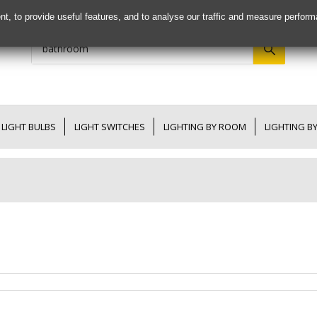
nt, to provide useful features, and to analyse our traffic and measure perfor
LIGHT BULBS
LIGHT SWITCHES
LIGHTING BY ROOM
LIGHTING B