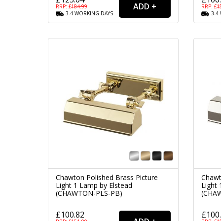
RRP: £
184.99
RRP: £
1
3-4
WORKING
DAYS
3-4
Chawton Polished Brass Picture
Chawt
Light 1 Lamp by Elstead
Light
(CHAWTON-PLS-PB)
(CHA
£100.82
£100