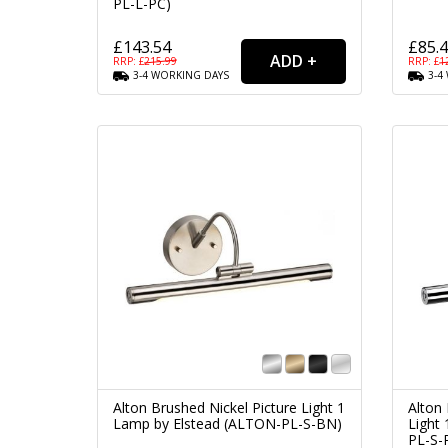
PL-L-PC)
£143.54
£85.
RRP: £
215.99
RRP: £
1
3-4
WORKING
DAYS
3-4
Alton Brushed Nickel Picture Light 1
Alton
Lamp by Elstead (ALTON-PL-S-BN)
Light
PL-S-