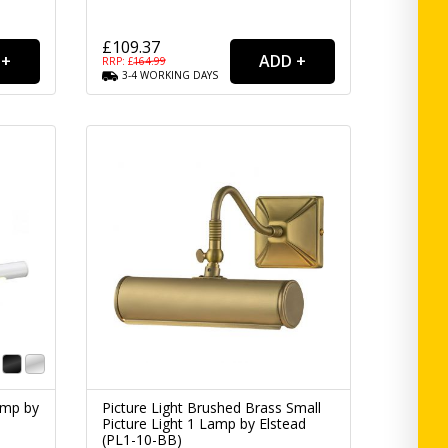
£109.37
RRP: £
164.99
3-4
WORKING
DAYS
amp by
Picture Light Brushed Brass Small
Picture Light 1 Lamp by Elstead
(PL1-10-BB)