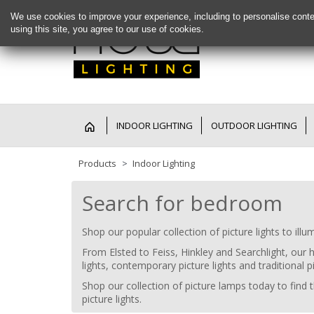
We use cookies to improve your experience, including to personalise conte
using this site, you agree to our use of cookies.
INDOOR LIGHTING
OUTDOOR LIGHTING
Products
Indoor Lighting
Search for bedroom
Shop our popular collection of picture lights to ill
From Elsted to Feiss, Hinkley and Searchlight, our 
lights, contemporary picture lights and traditional pi
Shop our collection of picture lamps today to find th
picture lights.