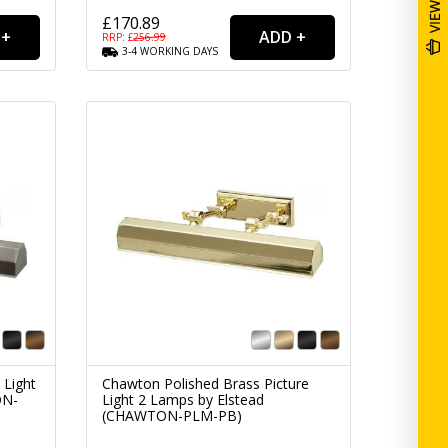
£170.89
RRP: £
256.99
3-4
WORKING
DAYS
 Light
Chawton Polished Brass Picture
ON-
Light 2 Lamps by Elstead
(CHAWTON-PLM-PB)