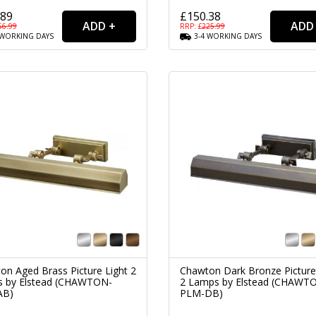
.89
£150.38
56.99
RRP: £
225.99
WORKING
DAYS
3-4
WORKING
DAYS
on Aged Brass Picture Light 2
Chawton Dark Bronze Picture
 by Elstead (CHAWTON-
2 Lamps by Elstead (CHAWT
AB)
PLM-DB)