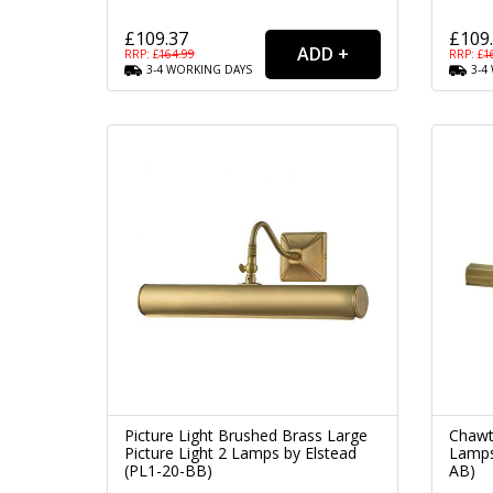
£109.37
£109
RRP: £
164.99
RRP: £
1
3-4
WORKING
DAYS
3-4
Picture Light Brushed Brass Large
Chawt
Picture Light 2 Lamps by Elstead
Lamps
(PL1-20-BB)
AB)