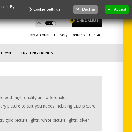
mance. By
Cookie Settings
Decline
Accept
£
0.00
View
CHECKOUT
0
VAT:
My
Account
Delivery
Returns
Contact
Y BRAND
LIGHTING TRENDS
re both high-quality and affordable.
ary picture to suit you needs including LED picture
 gold picture lights, white picture lights, silver