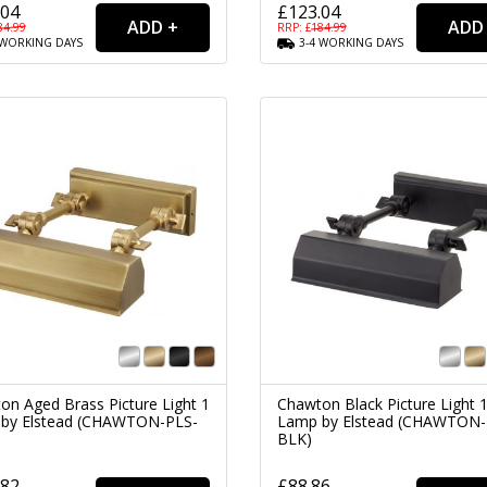
.04
£123.04
84.99
RRP: £
184.99
WORKING
DAYS
3-4
WORKING
DAYS
on Aged Brass Picture Light 1
Chawton Black Picture Light 
by Elstead (CHAWTON-PLS-
Lamp by Elstead (CHAWTON-
BLK)
.82
£88.86