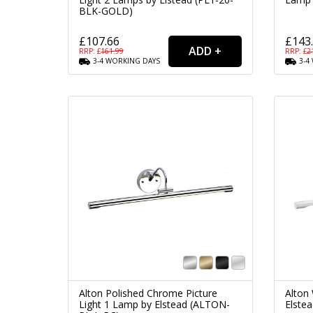
BLK-GOLD)
£107.66
£143
RRP: £
161.99
RRP: £
2
3-4
WORKING
DAYS
3-4
Alton Polished Chrome Picture
Alton 
Light 1 Lamp by Elstead (ALTON-
Elste