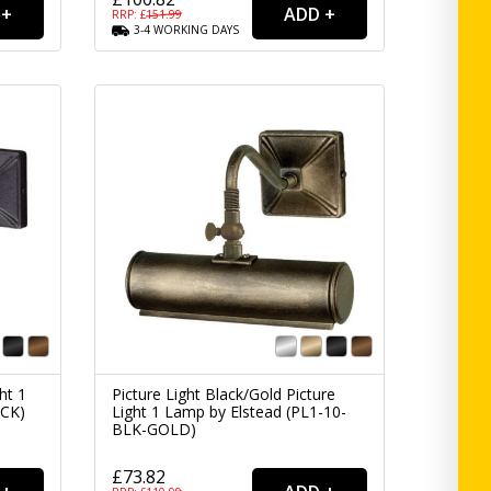
RRP: £
151.99
3-4
WORKING
DAYS
ht 1
Picture Light Black/Gold Picture
ACK)
Light 1 Lamp by Elstead (PL1-10-
BLK-GOLD)
£73.82