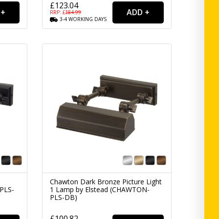
£123.04
RRP: £
184.99
3-4
WORKING
DAYS
1
Chawton Dark Bronze Picture Light
PLS-
1 Lamp by Elstead (CHAWTON-
PLS-DB)
£100.82