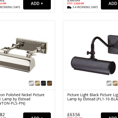
51.99
RRP: £
133.99
WORKING
DAYS
3-4
WORKING
DAYS
on Polished Nickel Picture
Picture Light Black Picture Lig
 1 Lamp by Elstead
Lamp by Elstead (PL1-10-BL
WTON-PLS-PN)
.82
£63.56