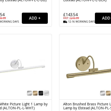
.54
£143.54
15.99
RRP: £
215.99
WORKING
DAYS
12-16
WORKING
DAYS
White Picture Light 1 Lamp by
Alton Brushed Brass Picture L
ad (ALTON-PL-L-WHT)
Lamp by Elstead (ALTON-PL-