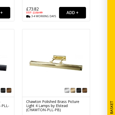
£73.82
RRP: £
110.99
3-4
WORKING
DAYS
4
Chawton Polished Brass Picture
-PLL-
Light 4 Lamps by Elstead
(CHAWTON-PLL-PB)