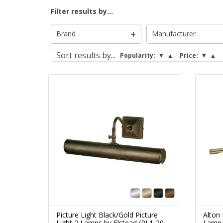
Filter results by...
Brand
Manufacturer
Sort
results by...
Popularity:
▼
▲
Price:
▼
▲
Picture Light Black/Gold Picture
Alton 
Light 2 Lamps by Elstead (PL1-20-
Lamp 