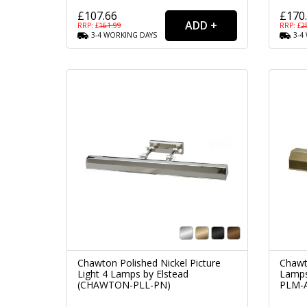
£107.66
£170
RRP: £
161.99
RRP: £
2
3-4
WORKING
DAYS
3-4
Chawton Polished Nickel Picture
Chawt
Light 4 Lamps by Elstead
Lamps
(CHAWTON-PLL-PN)
PLM-