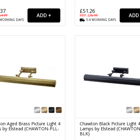
.37
£51.26
64.99
RRP: £
76.99
WORKING
DAYS
3-4
WORKING
DAYS
on Aged Brass Picture Light 4
Chawton Black Picture Light 
 by Elstead (CHAWTON-PLL-
Lamps by Elstead (CHAWTON
BLK)