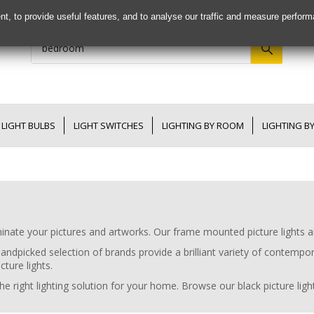
nt, to provide useful features, and to analyse our traffic and measure perfor
LIGHT BULBS
LIGHT SWITCHES
LIGHTING BY ROOM
LIGHTING B
uminate your pictures and artworks. Our frame mounted picture lights a
handpicked selection of brands provide a brilliant variety of contempor
cture lights.
e right lighting solution for your home. Browse our black picture lights,