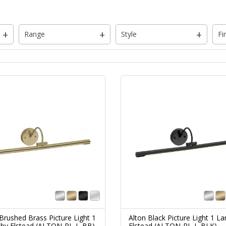
Range
Style
Fi
Brushed Brass Picture Light 1
Alton Black Picture Light 1 L
by Elstead (ALTON-PL-L-BB)
Elstead (ALTON-PL-L-BLK)