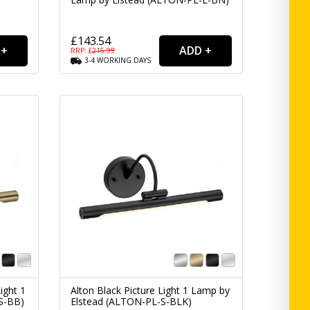
£143.54
RRP: £
215.99
3-4
WORKING
DAYS
ight 1
Alton Black Picture Light 1 Lamp by
S-BB)
Elstead (ALTON-PL-S-BLK)