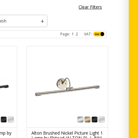
Clear Filters
nish
Page:
1
2
VAT:
amp by
Alton Brushed Nickel Picture Light 1
Lamp by Elstead (ALTON-PL-L-BN)