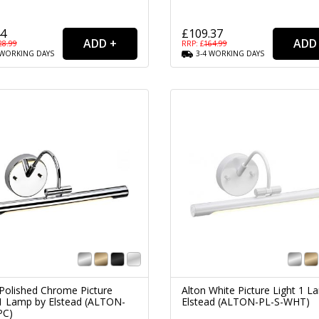
44
£109.37
28.99
RRP: £
164.99
WORKING
DAYS
3-4
WORKING
DAYS
 Polished Chrome Picture
Alton White Picture Light 1 L
 1 Lamp by Elstead (ALTON-
Elstead (ALTON-PL-S-WHT)
PC)