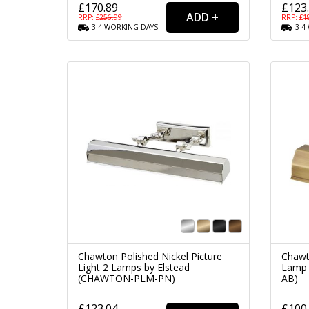
£170.89
£123
RRP: £
256.99
RRP: £
1
3-4
WORKING
DAYS
3-4
Chawton Polished Nickel Picture
Chawt
Light 2 Lamps by Elstead
Lamp 
(CHAWTON-PLM-PN)
AB)
£123.04
£100