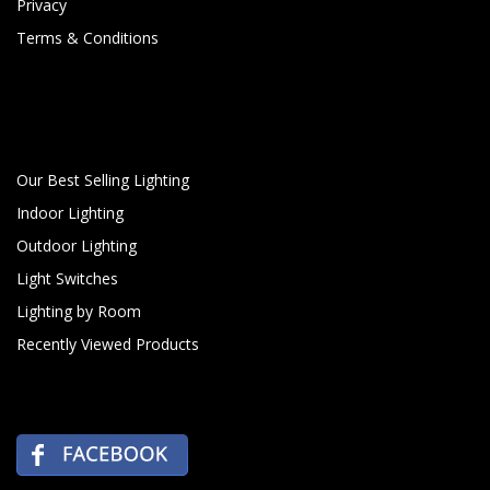
Privacy
Terms & Conditions
Our Best Selling Lighting
Indoor Lighting
Outdoor Lighting
Light Switches
Lighting by Room
Recently Viewed Products