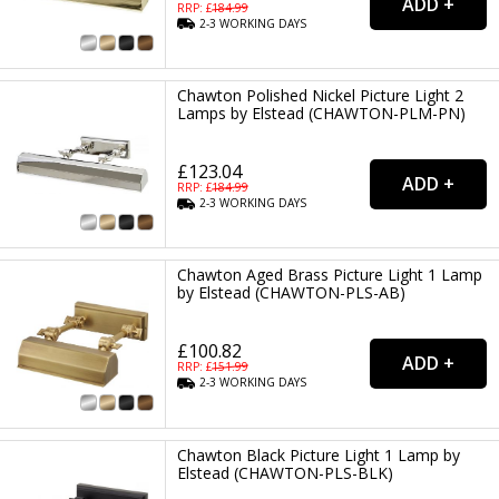
RRP: £
184.99
2-3
WORKING
DAYS
Chawton Polished Nickel Picture Light 2
Lamps by Elstead (CHAWTON-PLM-PN)
£123.04
RRP: £
184.99
2-3
WORKING
DAYS
Chawton Aged Brass Picture Light 1 Lamp
by Elstead (CHAWTON-PLS-AB)
£100.82
RRP: £
151.99
2-3
WORKING
DAYS
Chawton Black Picture Light 1 Lamp by
Elstead (CHAWTON-PLS-BLK)