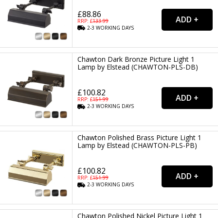
£88.86
RRP: £
133.99
2-3
WORKING
DAYS
Chawton Dark Bronze Picture Light 1
Lamp by Elstead (CHAWTON-PLS-DB)
£100.82
RRP: £
151.99
2-3
WORKING
DAYS
Chawton Polished Brass Picture Light 1
Lamp by Elstead (CHAWTON-PLS-PB)
£100.82
RRP: £
151.99
2-3
WORKING
DAYS
Chawton Polished Nickel Picture Light 1