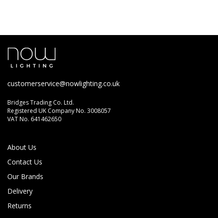
customerservice@nowlighting.co.uk
Bridges Trading Co. Ltd.
Registered UK Company No. 3008057
VAT No. 641462650
About Us
Contact Us
Our Brands
Delivery
Returns