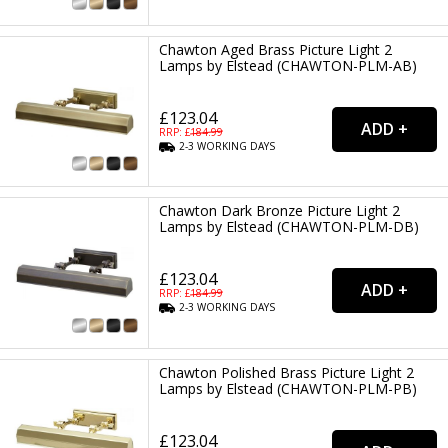
Chawton Aged Brass Picture Light 2
Lamps by Elstead (CHAWTON-PLM-AB)
£123.04
RRP: £
184.99
2-3
WORKING
DAYS
Chawton Dark Bronze Picture Light 2
Lamps by Elstead (CHAWTON-PLM-DB)
£123.04
RRP: £
184.99
2-3
WORKING
DAYS
Chawton Polished Brass Picture Light 2
Lamps by Elstead (CHAWTON-PLM-PB)
£123.04