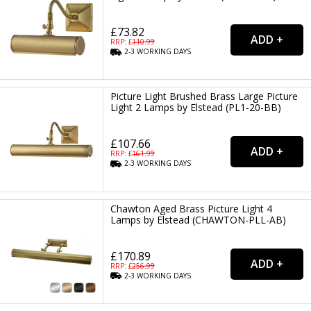
£73.82
RRP: £
110.99
2-3
WORKING
DAYS
Picture Light Brushed Brass Large Picture
Light 2 Lamps by Elstead (PL1-20-BB)
£107.66
RRP: £
161.99
2-3
WORKING
DAYS
Chawton Aged Brass Picture Light 4
Lamps by Elstead (CHAWTON-PLL-AB)
£170.89
RRP: £
256.99
2-3
WORKING
DAYS