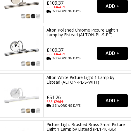
£109.37
RRP: £
164.99
2-3
WORKING
DAYS
Alton Polished Chrome Picture Light 1
Lamp by Elstead (ALTON-PL-S-PC)
£109.37
RRP: £
164.99
2-3
WORKING
DAYS
Alton White Picture Light 1 Lamp by
Elstead (ALTON-PL-S-WHT)
£51.26
RRP: £
76.99
2-3
WORKING
DAYS
Picture Light Brushed Brass Small Picture
Light 1 Lamp by Elstead (PL1-10-BB)