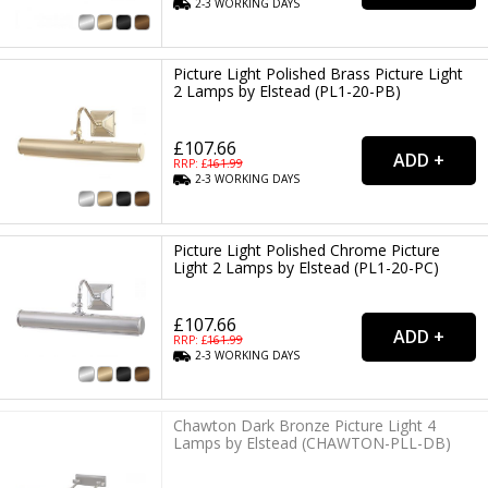
2-3
WORKING
DAYS
Picture Light Polished Brass Picture Light
2 Lamps by Elstead (PL1-20-PB)
£107.66
RRP: £
161.99
2-3
WORKING
DAYS
Picture Light Polished Chrome Picture
Light 2 Lamps by Elstead (PL1-20-PC)
£107.66
RRP: £
161.99
2-3
WORKING
DAYS
Chawton Dark Bronze Picture Light 4
Lamps by Elstead (CHAWTON-PLL-DB)