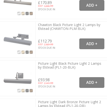
£170.89
RRP: £
256.99
STOCK DUE IN
Chawton Black Picture Light 2 Lamps by
Elstead (CHAWTON-PLM-BLK)
£112.79
RRP: £
169.99
STOCK DUE IN
Picture Light Black Picture Light 2 Lamps
by Elstead (PL1-20-BLK)
£93.98
RRP: £
141.99
STOCK DUE IN
Picture Light Dark Bronze Picture Light 2
Lamps by Elstead (PL1-20-DB)