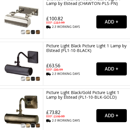
Lamp by Elstead (CHAWTON-PLS-PN)
£100.82
RRP: £
151.99
2-3
WORKING
DAYS
Picture Light Black Picture Light 1 Lamp by
Elstead (PL1-10-BLACK)
£63.56
RRP: £
95.99
2-3
WORKING
DAYS
Picture Light Black/Gold Picture Light 1
Lamp by Elstead (PL1-10-BLK-GOLD)
£73.82
RRP: £
110.99
2-3
WORKING
DAYS