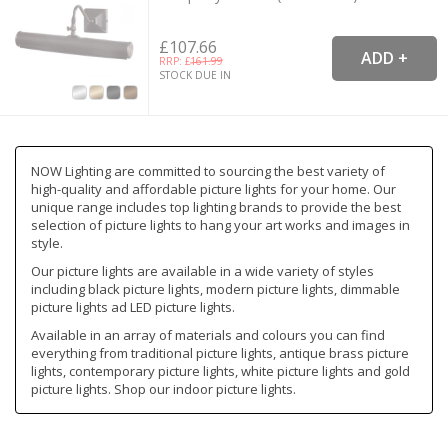
£107.66
RRP: £
161.99
STOCK DUE IN
NOW Lighting are committed to sourcing the best variety of
high-quality and affordable picture lights for your home. Our
unique range includes top lighting brands to provide the best
selection of picture lights to hang your art works and images in
style.
Our picture lights are available in a wide variety of styles
including black picture lights, modern picture lights, dimmable
picture lights ad LED picture lights.
Available in an array of materials and colours you can find
everything from traditional picture lights, antique brass picture
lights, contemporary picture lights, white picture lights and gold
picture lights. Shop our indoor picture lights.