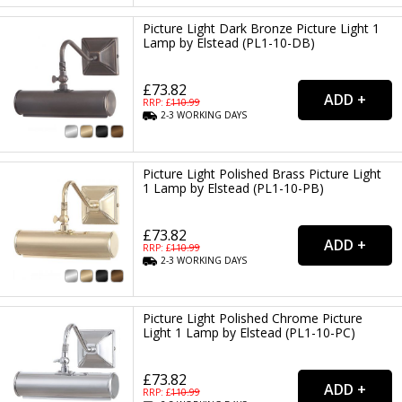
Picture Light Dark Bronze Picture Light 1
Lamp by Elstead (PL1-10-DB)
£73.82
RRP: £
110.99
2-3
WORKING
DAYS
Picture Light Polished Brass Picture Light
1 Lamp by Elstead (PL1-10-PB)
£73.82
RRP: £
110.99
2-3
WORKING
DAYS
Picture Light Polished Chrome Picture
Light 1 Lamp by Elstead (PL1-10-PC)
£73.82
RRP: £
110.99