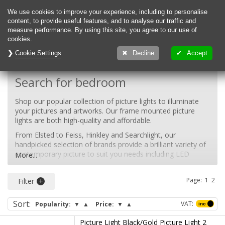
0
We use cookies to improve your experience, including to personalise
content, to provide useful features, and to analyse our traffic and
measure performance. By using this site, you agree to our use of
cookies.
Cookie Settings
Decline
Accept
Back To:
Indoor Lighting
Search for bedroom
Shop our popular collection of picture lights to illuminate
your pictures and artworks. Our frame mounted picture
lights are both high-quality and affordable.
From Elsted to Feiss, Hinkley and Searchlight, our
handpicked selection of brands provide a brilliant variety of
contemporary picture to suit you needs including LED
More...
picture lights, contemporary picture lights and traditional
picture lights.
Page:
1
2
Filter
Shop our collection of picture lamps today to find the right
lighting solution for your home. Browse our black picture
Sort
:
VAT:
Popularity:
▼
▲
Price:
▼
▲
lights, gold picture lights, white picture lights, silver picture
lights.
Picture Light Black/Gold Picture Light 2