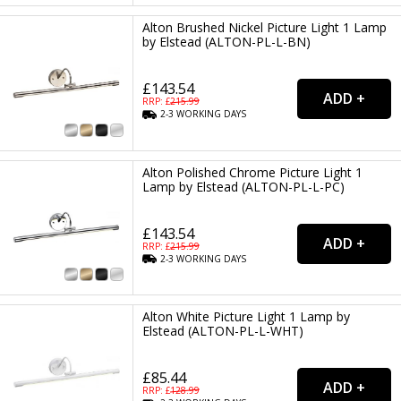
Alton Brushed Nickel Picture Light 1 Lamp
by Elstead (ALTON-PL-L-BN)
£143.54
RRP: £
215.99
2-3
WORKING
DAYS
Alton Polished Chrome Picture Light 1
Lamp by Elstead (ALTON-PL-L-PC)
£143.54
RRP: £
215.99
2-3
WORKING
DAYS
Alton White Picture Light 1 Lamp by
Elstead (ALTON-PL-L-WHT)
£85.44
RRP: £
128.99