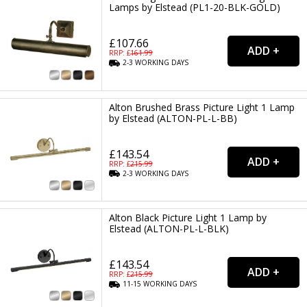
Lamps by Elstead (PL1-20-BLK-GOLD)
£107.66
RRP: £
161.99
2-3
WORKING
DAYS
Alton Brushed Brass Picture Light 1 Lamp
by Elstead (ALTON-PL-L-BB)
£143.54
RRP: £
215.99
2-3
WORKING
DAYS
Alton Black Picture Light 1 Lamp by
Elstead (ALTON-PL-L-BLK)
£143.54
RRP: £
215.99
11-15
WORKING
DAYS