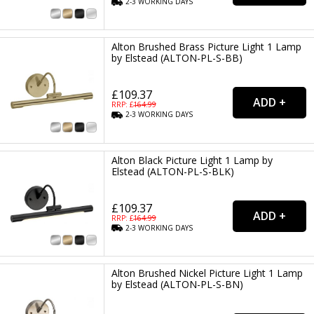
2-3
WORKING
DAYS
Alton Brushed Brass Picture Light 1 Lamp
by Elstead (ALTON-PL-S-BB)
£109.37
RRP: £
164.99
2-3
WORKING
DAYS
Alton Black Picture Light 1 Lamp by
Elstead (ALTON-PL-S-BLK)
£109.37
RRP: £
164.99
2-3
WORKING
DAYS
Alton Brushed Nickel Picture Light 1 Lamp
by Elstead (ALTON-PL-S-BN)