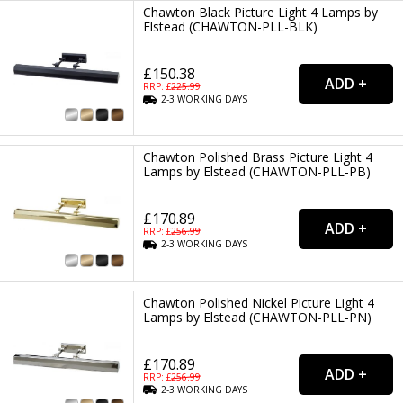
Chawton Black Picture Light 4 Lamps by
Elstead (CHAWTON-PLL-BLK)
£150.38
RRP: £
225.99
2-3
WORKING
DAYS
Chawton Polished Brass Picture Light 4
Lamps by Elstead (CHAWTON-PLL-PB)
£170.89
RRP: £
256.99
2-3
WORKING
DAYS
Chawton Polished Nickel Picture Light 4
Lamps by Elstead (CHAWTON-PLL-PN)
£170.89
RRP: £
256.99
2-3
WORKING
DAYS