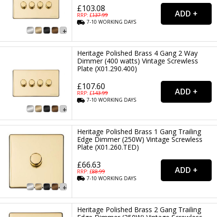
£103.08
RRP: £
137.99
7-10
WORKING
DAYS
Heritage Polished Brass 4 Gang 2 Way
Dimmer (400 watts) Vintage Screwless
Plate (X01.290.400)
£107.60
RRP: £
143.99
7-10
WORKING
DAYS
Heritage Polished Brass 1 Gang Trailing
Edge Dimmer (250W) Vintage Screwless
Plate (X01.260.TED)
£66.63
RRP: £
88.99
7-10
WORKING
DAYS
Heritage Polished Brass 2 Gang Trailing