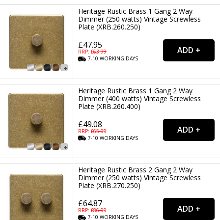
Heritage Rustic Brass 1 Gang 2 Way
Dimmer (250 watts) Vintage Screwless
Plate (XRB.260.250)
£47.95
RRP: £
63.99
7-10
WORKING
DAYS
Heritage Rustic Brass 1 Gang 2 Way
Dimmer (400 watts) Vintage Screwless
Plate (XRB.260.400)
£49.08
RRP: £
65.99
7-10
WORKING
DAYS
Heritage Rustic Brass 2 Gang 2 Way
Dimmer (250 watts) Vintage Screwless
Plate (XRB.270.250)
£64.87
RRP: £
86.99
7-10
WORKING
DAYS