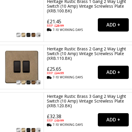
Heritage Rustic Brass 1 Gang 2 Way Light
Switch (10 Amp) Vintage Screwless Plate
(XRB.100.BK)
£21.45
RRP: £
28.99
7-10
WORKING
DAYS
Heritage Rustic Brass 2 Gang 2 Way Light
Switch (10 Amp) Vintage Screwless Plate
(XRB.110.BK)
£25.65
RRP: £
34.99
7-10
WORKING
DAYS
Heritage Rustic Brass 3 Gang 2 Way Light
Switch (10 Amp) Vintage Screwless Plate
(XRB.120.BK)
£32.38
RRP: £
43.99
7-10
WORKING
DAYS