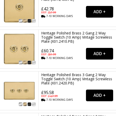
£42.78
RRP: £
57.99
7-10
WORKING
DAYS
Heritage Polished Brass 2 Gang 2 Way
Toggle Switch (10 Amp) Vintage Screwless
Plate (X01.2410.PB)
£60.74
RRP: £
81.99
7-10
WORKING
DAYS
Heritage Polished Brass 3 Gang 2 Way
Toggle Switch (10 Amp) Vintage Screwless
Plate (X01.2420.PB)
£95.58
RRP: £
127.99
7-10
WORKING
DAYS