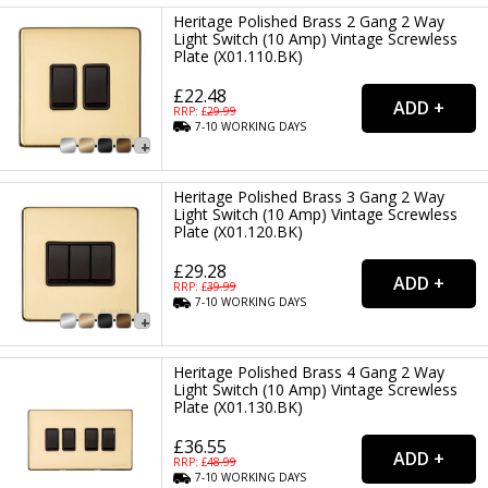
Heritage Polished Brass 2 Gang 2 Way
Light Switch (10 Amp) Vintage Screwless
Plate (X01.110.BK)
£22.48
RRP: £
29.99
7-10
WORKING
DAYS
Heritage Polished Brass 3 Gang 2 Way
Light Switch (10 Amp) Vintage Screwless
Plate (X01.120.BK)
£29.28
RRP: £
39.99
7-10
WORKING
DAYS
Heritage Polished Brass 4 Gang 2 Way
Light Switch (10 Amp) Vintage Screwless
Plate (X01.130.BK)
£36.55
RRP: £
48.99
7-10
WORKING
DAYS