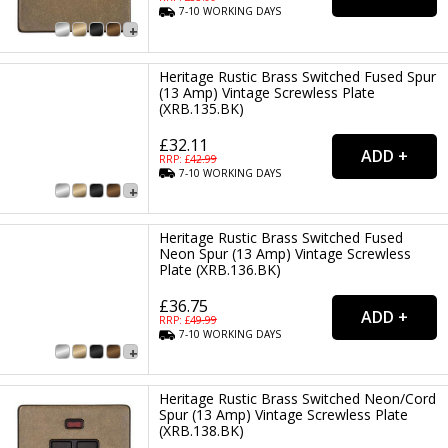
7-10
WORKING
DAYS
Heritage Rustic Brass Switched Fused Spur
(13 Amp) Vintage Screwless Plate
(XRB.135.BK)
£32.11
RRP: £
42.99
7-10
WORKING
DAYS
Heritage Rustic Brass Switched Fused
Neon Spur (13 Amp) Vintage Screwless
Plate (XRB.136.BK)
£36.75
RRP: £
49.99
7-10
WORKING
DAYS
Heritage Rustic Brass Switched Neon/Cord
Spur (13 Amp) Vintage Screwless Plate
(XRB.138.BK)