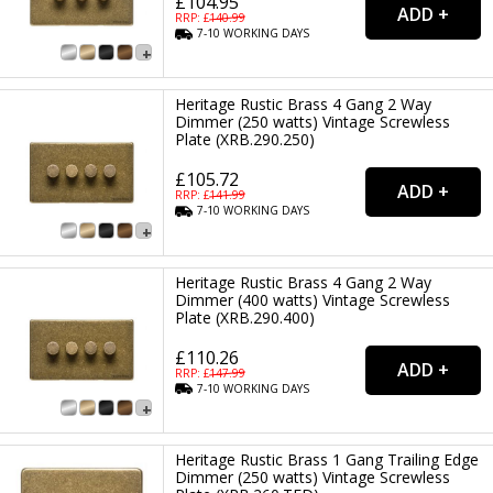
£104.95
RRP: £
140.99
7-10
WORKING
DAYS
Heritage Rustic Brass 4 Gang 2 Way
Dimmer (250 watts) Vintage Screwless
Plate (XRB.290.250)
£105.72
RRP: £
141.99
7-10
WORKING
DAYS
Heritage Rustic Brass 4 Gang 2 Way
Dimmer (400 watts) Vintage Screwless
Plate (XRB.290.400)
£110.26
RRP: £
147.99
7-10
WORKING
DAYS
Heritage Rustic Brass 1 Gang Trailing Edge
Dimmer (250 watts) Vintage Screwless