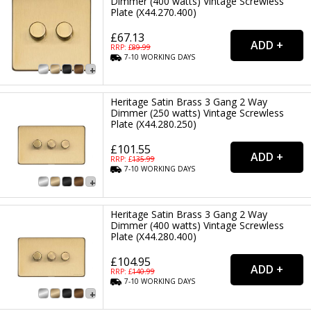
Dimmer (400 watts) Vintage Screwless
Plate (X44.270.400)
£67.13
RRP: £
89.99
7-10
WORKING
DAYS
Heritage Satin Brass 3 Gang 2 Way
Dimmer (250 watts) Vintage Screwless
Plate (X44.280.250)
£101.55
RRP: £
135.99
7-10
WORKING
DAYS
Heritage Satin Brass 3 Gang 2 Way
Dimmer (400 watts) Vintage Screwless
Plate (X44.280.400)
£104.95
RRP: £
140.99
7-10
WORKING
DAYS