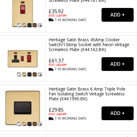
Screwless Plate (X44.161.BK)
£35.92
RRP: £
47.99
7-10
WORKING
DAYS
Heritage Satin Brass 45Amp Cooker
Switch/13Amp Socket with Neon Vintage
Screwless Plate (X44.162.BK)
£61.37
RRP: £
81.99
7-10
WORKING
DAYS
Heritage Satin Brass 6 Amp Triple Pole
Fan Isolating Switch Vintage Screwless
Plate (X44.1990.BK)
£29.85
RRP: £
39.99
7-10
WORKING
DAYS