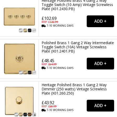
Heritage Polished Brass 4 Gang 2 Way
Toggle Switch (10 Amp) Vintage Screwless
Plate (X01.2430.PB)
£102.69
RRP: £
136.99
7-10
WORKING
DAYS
Polished Brass 1 Gang 2 Way Intermediate
Toggle Switch (10A) Vintage Screwless
Plate (X01.2401.PB)
£48.45
RRP: £
64.99
7-10
WORKING
DAYS
Heritage Polished Brass 1 Gang 2 Way
Dimmer (250 watts) Vintage Screwless
Plate (X01.260.250)
£43.92
RRP: £
58.99
7-10
WORKING
DAYS