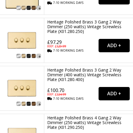
7-10
WORKING
DAYS
Heritage Polished Brass 3 Gang 2 Way
Dimmer (250 watts) Vintage Screwless
Plate (X01.280.250)
£97.29
RRP: £
129.99
7-10
WORKING
DAYS
Heritage Polished Brass 3 Gang 2 Way
Dimmer (400 watts) Vintage Screwless
Plate (X01.280.400)
£100.70
RRP: £
134.99
7-10
WORKING
DAYS
Heritage Polished Brass 4 Gang 2 Way
Dimmer (250 watts) Vintage Screwless
Plate (X01.290.250)