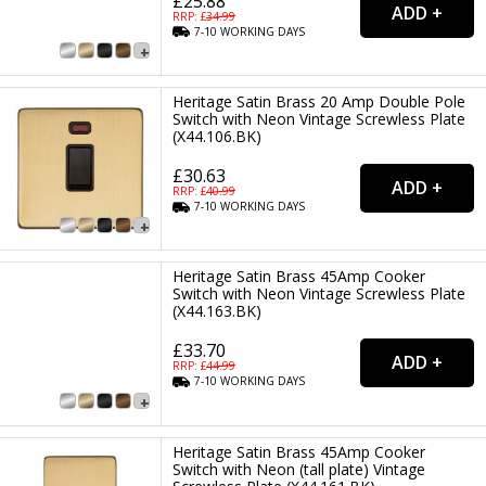
£25.88
RRP: £
34.99
7-10
WORKING
DAYS
Heritage Satin Brass 20 Amp Double Pole
Switch with Neon Vintage Screwless Plate
(X44.106.BK)
£30.63
RRP: £
40.99
7-10
WORKING
DAYS
Heritage Satin Brass 45Amp Cooker
Switch with Neon Vintage Screwless Plate
(X44.163.BK)
£33.70
RRP: £
44.99
7-10
WORKING
DAYS
Heritage Satin Brass 45Amp Cooker
Switch with Neon (tall plate) Vintage