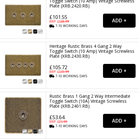
Toggle Switch (10 Amp) Vintage Screwless
Plate (XRB.2420.RB)
£101.55
RRP: £
135.99
7-10
WORKING
DAYS
Heritage Rustic Brass 4 Gang 2 Way
Toggle Switch (10 Amp) Vintage Screwless
Plate (XRB.2430.RB)
£105.72
RRP: £
141.99
7-10
WORKING
DAYS
Rustic Brass 1 Gang 2 Way Intermediate
Toggle Switch (10A) Vintage Screwless
Plate (XRB.2401.RB)
£53.64
RRP: £
71.99
7-10
WORKING
DAYS