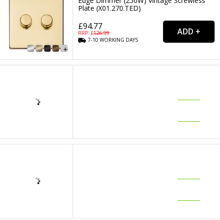
Edge Dimmer (250W) Vintage Screwless
Plate (X01.270.TED)
£94.77
RRP: £
126.99
7-10
WORKING
DAYS
Heritage Polished Brass 3 Gang Trailing
Edge Dimmer (250W) Vintage Screwless
Plate (X01.280.TED)
£148.33
RRP: £
197.99
7-10
WORKING
DAYS
Heritage Polished Brass 20 Amp Double
Pole Switch Vintage Screwless Plate
(X01.105.BK)
£22.91
RRP: £
30.99
7-10
WORKING
DAYS