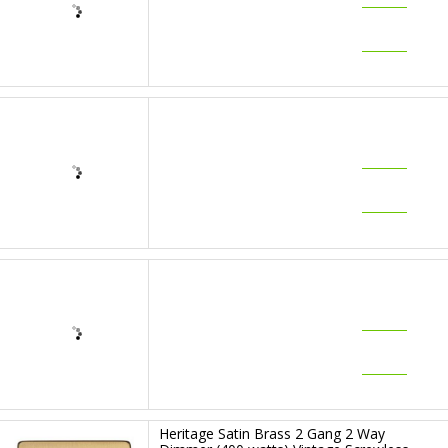
£47.95
RRP: £
63.99
7-10
WORKING
DAYS
Heritage Satin Brass 1 Gang 2 Way
Dimmer (400 watts) Vintage Screwless
Plate (X44.260.400)
£49.08
RRP: £
65.99
7-10
WORKING
DAYS
Heritage Satin Brass 2 Gang 2 Way
Dimmer (250 watts) Vintage Screwless
Plate (X44.270.250)
£64.87
RRP: £
86.99
7-10
WORKING
DAYS
Heritage Satin Brass 2 Gang 2 Way