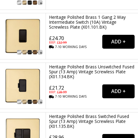
Heritage Polished Brass 1 Gang 2 Way
Intermediate Switch (10A) Vintage
Screwless Plate (X01.101.BK)
£24.70
RRP: £
32.99
7-10
WORKING
DAYS
Heritage Polished Brass Unswitched Fused
Spur (13 Amp) Vintage Screwless Plate
(X01.134.BK)
£21.72
RRP: £
28.99
7-10
WORKING
DAYS
Heritage Polished Brass Switched Fused
Spur (13 Amp) Vintage Screwless Plate
(X01.135.BK)
£28.96