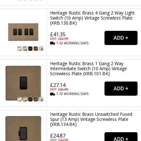
Heritage Rustic Brass 4 Gang 2 Way Light
Switch (10 Amp) Vintage Screwless Plate
(XRB.130.BK)
£41.35
RRP: £
55.99
7-10
WORKING
DAYS
Heritage Rustic Brass 1 Gang 2 Way
Intermediate Switch (10 Amp) Vintage
Screwless Plate (XRB.101.BK)
£27.14
RRP: £
36.99
7-10
WORKING
DAYS
Heritage Rustic Brass Unswitched Fused
Spur (13 Amp) Vintage Screwless Plate
(XRB.134.BK)
£24.87
RRP: £
33.99