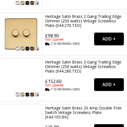
Heritage Satin Brass 2 Gang Trailing Edge
Dimmer (250 watts) Vintage Screwless
Plate (X44.270.TED)
£98.90
RRP: £
131.99
7-10
WORKING
DAYS
Heritage Satin Brass 3 Gang Trailing Edge
Dimmer (250 watts) Vintage Screwless
Plate (X44.280.TED)
£152.60
RRP: £
203.99
7-10
WORKING
DAYS
Heritage Satin Brass 20 Amp Double Pole
Switch Vintage Screwless Plate
(X44.105.BK)