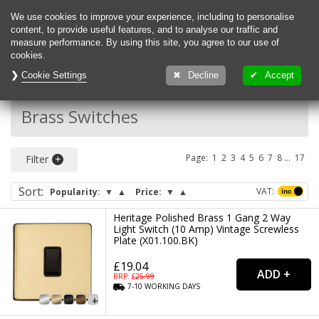
0
We use cookies to improve your experience, including to personalise
content, to provide useful features, and to analyse our traffic and
measure performance. By using this site, you agree to our use of
cookies.
Cookie Settings
Decline
Accept
Back To:
Switches
Brass Switches
Page:
1
2
3
4
5
6
7
...
17
Filter
Sort
:
VAT:
Popularity:
▼
▲
Price:
▼
▲
Heritage Polished Brass 1 Gang 2 Way
Light Switch (10 Amp) Vintage Screwless
Plate (X01.100.BK)
£19.04
RRP: £
25.99
7-10
WORKING
DAYS