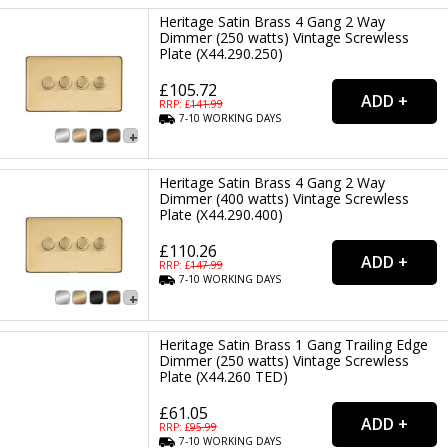
Heritage Satin Brass 4 Gang 2 Way
Dimmer (250 watts) Vintage Screwless
Plate (X44.290.250)
£105.72
RRP: £
141.99
7-10
WORKING
DAYS
Heritage Satin Brass 4 Gang 2 Way
Dimmer (400 watts) Vintage Screwless
Plate (X44.290.400)
£110.26
RRP: £
147.99
7-10
WORKING
DAYS
Heritage Satin Brass 1 Gang Trailing Edge
Dimmer (250 watts) Vintage Screwless
Plate (X44.260 TED)
£61.05
RRP: £
95.99
7-10
WORKING
DAYS