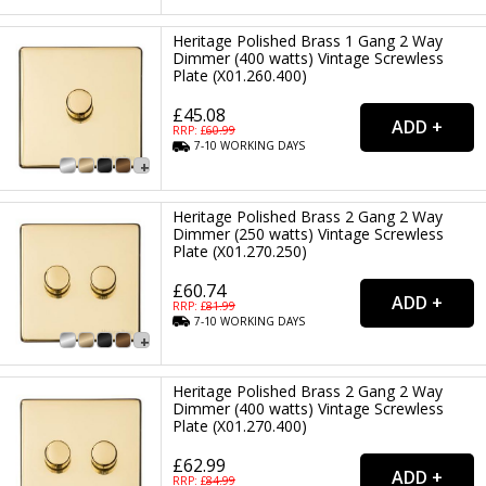
Heritage Polished Brass 1 Gang 2 Way
Dimmer (400 watts) Vintage Screwless
Plate (X01.260.400)
£45.08
RRP: £
60.99
7-10
WORKING
DAYS
Heritage Polished Brass 2 Gang 2 Way
Dimmer (250 watts) Vintage Screwless
Plate (X01.270.250)
£60.74
RRP: £
81.99
7-10
WORKING
DAYS
Heritage Polished Brass 2 Gang 2 Way
Dimmer (400 watts) Vintage Screwless
Plate (X01.270.400)
£62.99
RRP: £
84.99