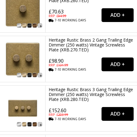
Plate (XRB.260.TED)
£70.63
RRP: £
94.99
7-10
WORKING
DAYS
Heritage Rustic Brass 2 Gang Trailing Edge
Dimmer (250 watts) Vintage Screwless
Plate (XRB.270.TED)
£98.90
RRP: £
131.99
7-10
WORKING
DAYS
Heritage Rustic Brass 3 Gang Trailing Edge
Dimmer (250 watts) Vintage Screwless
Plate (XRB.280.TED)
£152.60
RRP: £
203.99
7-10
WORKING
DAYS