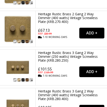
Heritage Rustic Brass 2 Gang 2 Way
Dimmer (400 watts) Vintage Screwless
Plate (XRB.270.400)
£67.13
RRP: £
89.99
7-10
WORKING
DAYS
Heritage Rustic Brass 3 Gang 2 Way
Dimmer (250 watts) Vintage Screwless
Plate (XRB.280.250)
£101.55
RRP: £
135.99
7-10
WORKING
DAYS
Heritage Rustic Brass 3 Gang 2 Way
Dimmer (400 watts) Vintage Screwless
Plate (XRB.280.400)