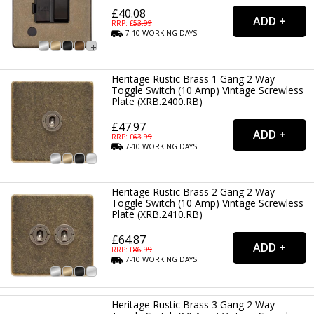
£40.08
RRP: £
53.99
7-10
WORKING
DAYS
Heritage Rustic Brass 1 Gang 2 Way
Toggle Switch (10 Amp) Vintage Screwless
Plate (XRB.2400.RB)
£47.97
RRP: £
63.99
7-10
WORKING
DAYS
Heritage Rustic Brass 2 Gang 2 Way
Toggle Switch (10 Amp) Vintage Screwless
Plate (XRB.2410.RB)
£64.87
RRP: £
86.99
7-10
WORKING
DAYS
Heritage Rustic Brass 3 Gang 2 Way