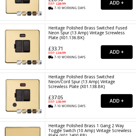
RRP: £
38.99
7-10
WORKING
DAYS
Heritage Polished Brass Switched Fused
Neon Spur (13 Amp) Vintage Screwless
Plate (X01.136.BK)
£33.71
RRP: £
44.99
7-10
WORKING
DAYS
Heritage Polished Brass Switched
Neon/Cord Spur (13 Amp) Vintage
Screwless Plate (X01.138.BK)
£37.05
RRP: £
49.99
7-10
WORKING
DAYS
Heritage Polished Brass 1 Gang 2 Way
Toggle Switch (10 Amp) Vintage Screwless
Plate (X01.2400.PB)